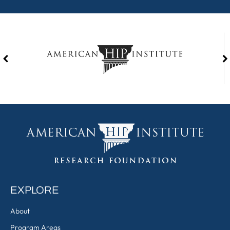
EXPLORE
About
Program Areas