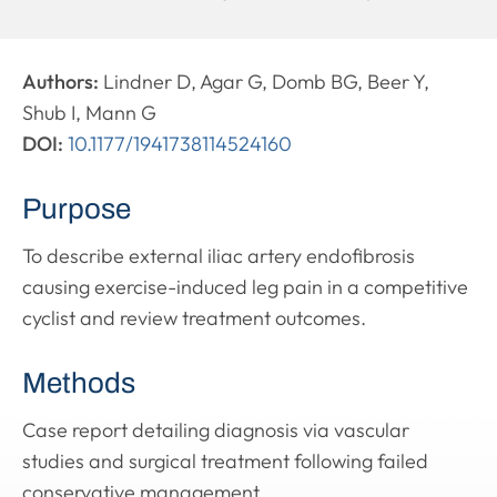
Authors:
Lindner D, Agar G, Domb BG, Beer Y,
Shub I, Mann G
DOI:
10.1177/1941738114524160
Purpose
To describe external iliac artery endofibrosis
causing exercise-induced leg pain in a competitive
cyclist and review treatment outcomes.
Methods
Case report detailing diagnosis via vascular
studies and surgical treatment following failed
conservative management.