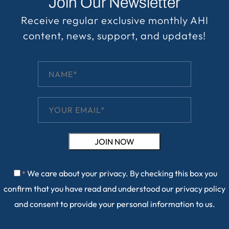
Join Our Newsletter
Receive regular exclusive monthly AHI
content, news, support, and updates!
We care about your privacy. By checking this box you
*
confirm that you have read and understood our
privacy policy
and consent to provide your personal information to us.