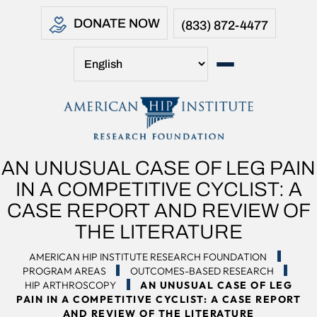
DONATE NOW
(833) 872-4477
AN UNUSUAL CASE OF LEG PAIN
IN A COMPETITIVE CYCLIST: A
CASE REPORT AND REVIEW OF
THE LITERATURE
AMERICAN HIP INSTITUTE RESEARCH FOUNDATION
PROGRAM AREAS
OUTCOMES-BASED RESEARCH
HIP ARTHROSCOPY
AN UNUSUAL CASE OF LEG
PAIN IN A COMPETITIVE CYCLIST: A CASE REPORT
AND REVIEW OF THE LITERATURE