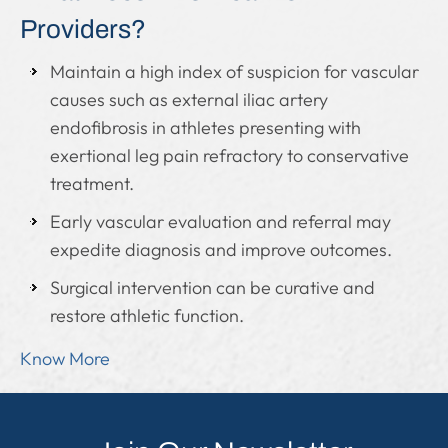
Providers?
Maintain a high index of suspicion for vascular
causes such as external iliac artery
endofibrosis in athletes presenting with
exertional leg pain refractory to conservative
treatment.
Early vascular evaluation and referral may
expedite diagnosis and improve outcomes.
Surgical intervention can be curative and
restore athletic function.
Know More