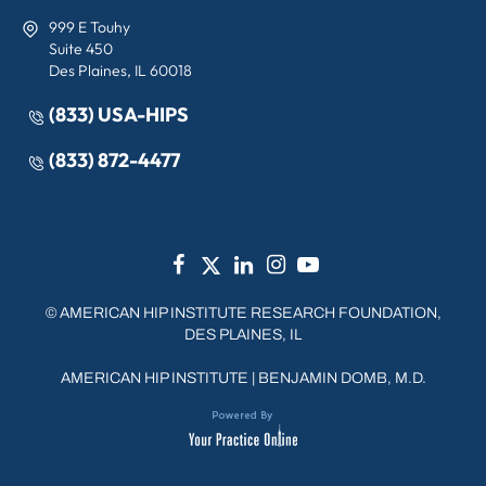
999 E Touhy
Suite 450
Des Plaines, IL 60018
(833) USA-HIPS
(833) 872-4477
©
AMERICAN HIP INSTITUTE RESEARCH FOUNDATION,
DES PLAINES, IL
AMERICAN HIP INSTITUTE
|
BENJAMIN DOMB, M.D.