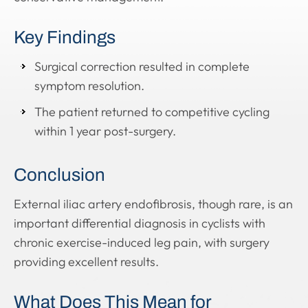
Key Findings
Surgical correction resulted in complete
symptom resolution.
The patient returned to competitive cycling
within 1 year post-surgery.
Conclusion
External iliac artery endofibrosis, though rare, is an
important differential diagnosis in cyclists with
chronic exercise-induced leg pain, with surgery
providing excellent results.
What Does This Mean for