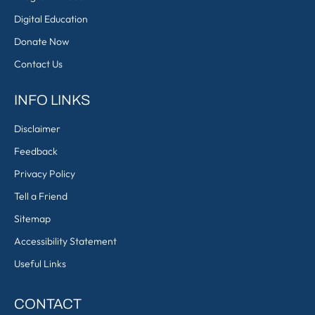
Digital Education
Donate Now
Contact Us
INFO LINKS
Disclaimer
Feedback
Privacy Policy
Tell a Friend
Sitemap
Accessibility Statement
Useful Links
CONTACT