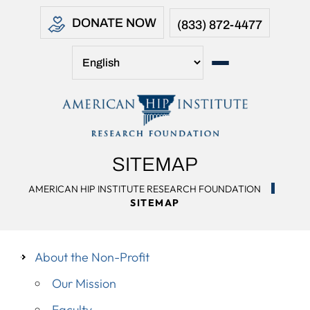
DONATE NOW
(833) 872-4477
SITEMAP
AMERICAN HIP INSTITUTE RESEARCH FOUNDATION
SITEMAP
About the Non-Profit
Our Mission
Faculty