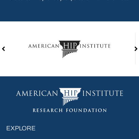
EXPLORE