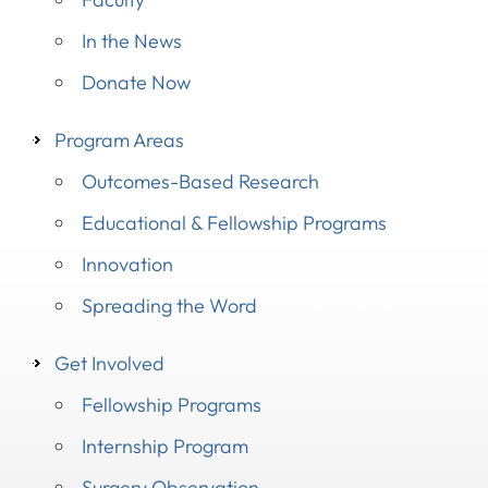
In the News
Donate Now
Program Areas
Outcomes-Based Research
Educational & Fellowship Programs
Innovation
Spreading the Word
Get Involved
Fellowship Programs
Internship Program
Surgery Observation