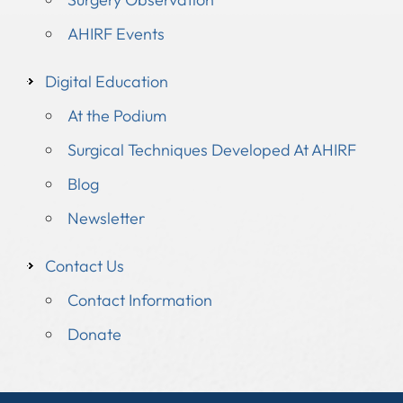
AHIRF Events
Digital Education
At the Podium
Surgical Techniques Developed At AHIRF
Blog
Newsletter
Contact Us
Contact Information
Donate