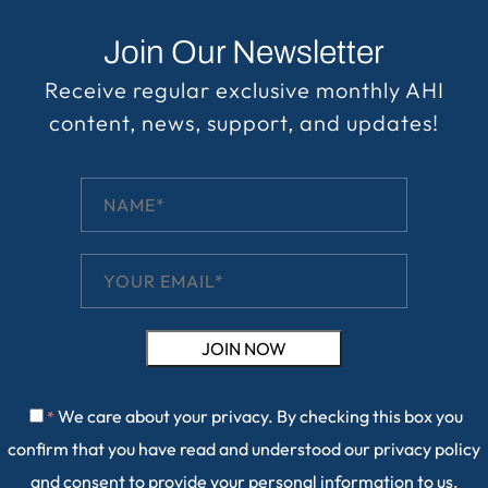
Join Our Newsletter
Receive regular exclusive monthly AHI
content, news, support, and updates!
We care about your privacy. By checking this box you
*
confirm that you have read and understood our
privacy policy
and consent to provide your personal information to us.