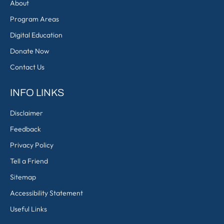
About
Program Areas
Digital Education
Donate Now
Contact Us
INFO LINKS
Disclaimer
Feedback
Privacy Policy
Tell a Friend
Sitemap
Accessibility Statement
Useful Links