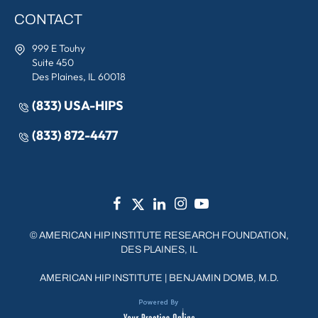
CONTACT
999 E Touhy
Suite 450
Des Plaines, IL 60018
(833) USA-HIPS
(833) 872-4477
©
AMERICAN HIP INSTITUTE RESEARCH FOUNDATION,
DES PLAINES, IL
AMERICAN HIP INSTITUTE
|
BENJAMIN DOMB, M.D.