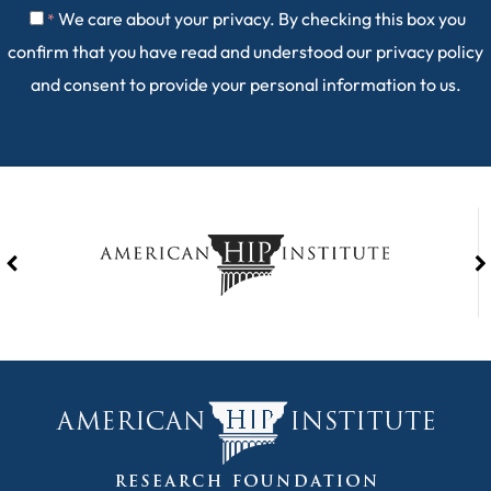
We care about your privacy. By checking this box you
*
confirm that you have read and understood our
privacy policy
and consent to provide your personal information to us.