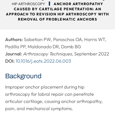
HIP ARTHROSCOPY
ANCHOR ARTHROPATHY
CAUSED BY CARTILAGE PENETRATION: AN
APPROACH TO REVISION HIP ARTHROSCOPY WITH
REMOVAL OF PROBLEMATIC ANCHORS
Authors:
Sabetian PW, Paraschos OA, Harris WT,
Padilla PP, Maldonado DR, Domb BG
Journal:
Arthroscopy Techniques
, September 2022
DOI:
10.1016/j.eats.2022.06.003
Background
Improper anchor placement during hip
arthroscopy for labral repair can penetrate
articular cartilage, causing anchor arthropathy,
pain, and mechanical symptoms.