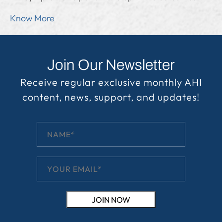
Know More
Join Our Newsletter
Receive regular exclusive monthly AHI
content, news, support, and updates!