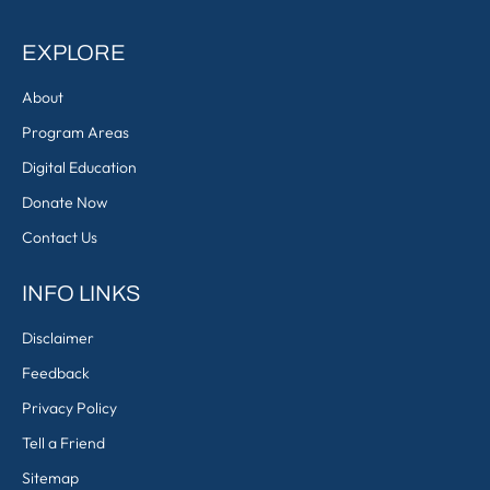
EXPLORE
About
Program Areas
Digital Education
Donate Now
Contact Us
INFO LINKS
Disclaimer
Feedback
Privacy Policy
Tell a Friend
Sitemap