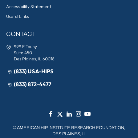
Accessibility Statement
Useful Links
CONTACT
999 E Touhy
Suite 450
Des Plaines, IL 60018
(833) USA-HIPS
(833) 872-4477
©
AMERICAN HIP INSTITUTE RESEARCH FOUNDATION,
DES PLAINES, IL