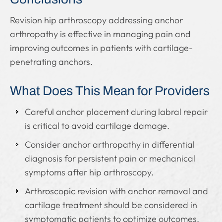
Revision hip arthroscopy addressing anchor
arthropathy is effective in managing pain and
improving outcomes in patients with cartilage-
penetrating anchors.
What Does This Mean for Providers
Careful anchor placement during labral repair
is critical to avoid cartilage damage.
Consider anchor arthropathy in differential
diagnosis for persistent pain or mechanical
symptoms after hip arthroscopy.
Arthroscopic revision with anchor removal and
cartilage treatment should be considered in
symptomatic patients to optimize outcomes.