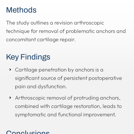
Methods
The study outlines a revision arthroscopic
technique for removal of problematic anchors and
concomitant cartilage repair.
Key Findings
Cartilage penetration by anchors is a
significant source of persistent postoperative
pain and dysfunction.
Arthroscopic removal of protruding anchors,
combined with cartilage restoration, leads to
symptomatic and functional improvement.
Conclusions