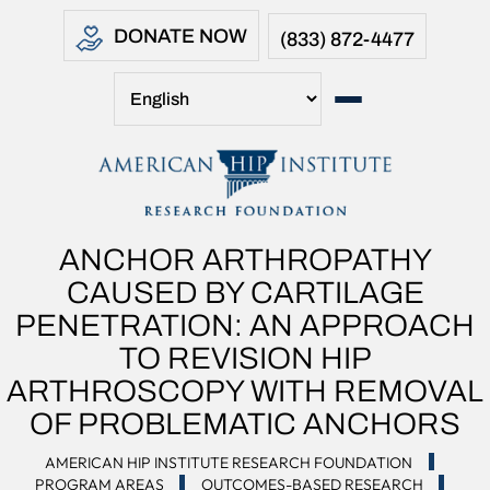
DONATE NOW
(833) 872-4477
ANCHOR ARTHROPATHY
CAUSED BY CARTILAGE
PENETRATION: AN APPROACH
TO REVISION HIP
ARTHROSCOPY WITH REMOVAL
OF PROBLEMATIC ANCHORS
AMERICAN HIP INSTITUTE RESEARCH FOUNDATION
PROGRAM AREAS
OUTCOMES-BASED RESEARCH