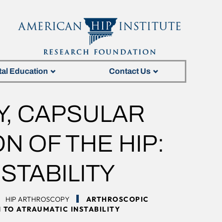
tal Education
Contact Us
, CAPSULAR
N OF THE HIP:
STABILITY
HIP ARTHROSCOPY
ARTHROSCOPIC
 TO ATRAUMATIC INSTABILITY