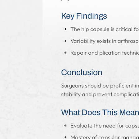
Key Findings
The hip capsule is critical for
Variability exists in arthr
Repair and plication techniq
Conclusion
Surgeons should be proficient in
stability and prevent complicat
What Does This Mean 
Evaluate the need for capsul
Mastery of capsular managem