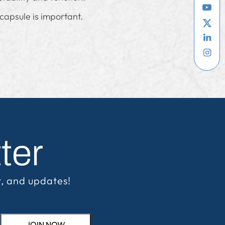
 capsule is important.
ter
t, and updates!