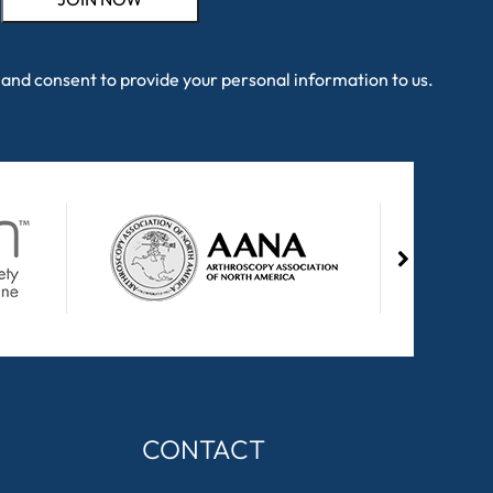
and consent to provide your personal information to us.
CONTACT