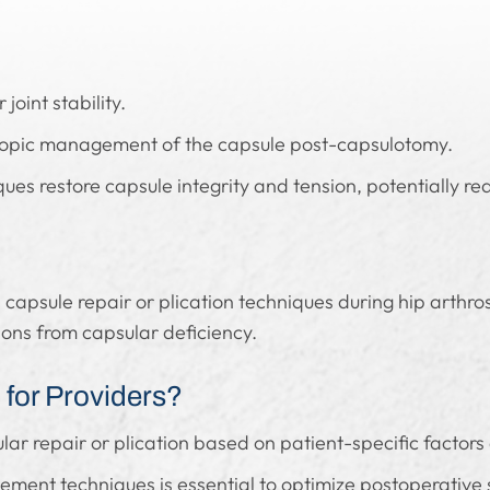
 joint stability.
oscopic management of the capsule post-capsulotomy.
ues restore capsule integrity and tension, potentially redu
 capsule repair or plication techniques during hip arthro
ions from capsular deficiency.
for Providers?
ar repair or plication based on patient-specific factors a
ent techniques is essential to optimize postoperative s