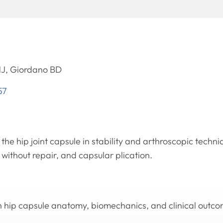
J, Giordano BD
57
 the hip joint capsule in stability and arthroscopic techn
without repair, and capsular plication.
n hip capsule anatomy, biomechanics, and clinical outcom