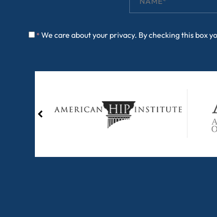
We care about your privacy. By checking this box y
*