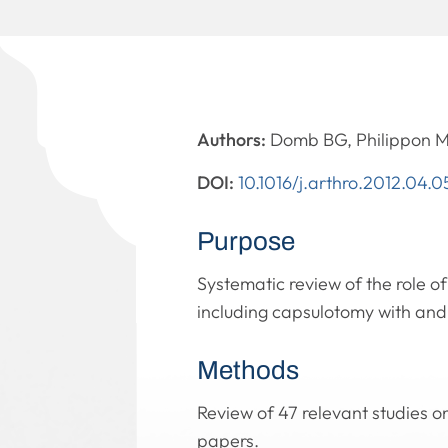
Authors:
Domb BG, Philippon M
DOI:
10.1016/j.arthro.2012.04.0
Purpose
Systematic review of the role of
including capsulotomy with and 
Methods
Review of 47 relevant studies o
papers.