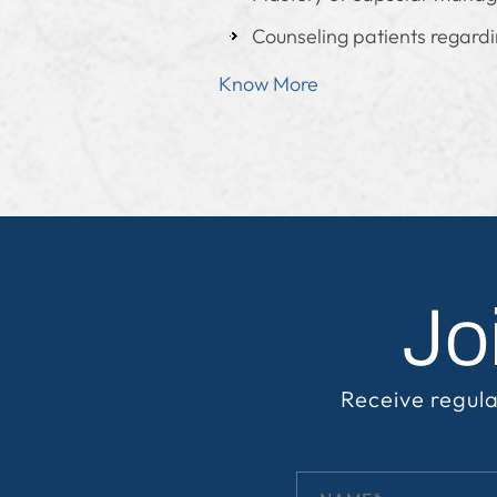
Counseling patients regardin
Know More
Jo
Receive regula