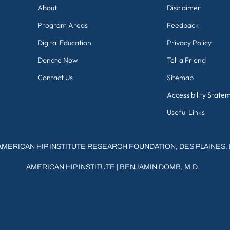
About
Disclaimer
Program Areas
Feedback
Digital Education
Privacy Policy
Donate Now
Tell a Friend
Contact Us
Sitemap
Accessibility State
Useful Links
AMERICAN HIP INSTITUTE RESEARCH FOUNDATION, DES PLAINES, 
AMERICAN HIP INSTITUTE
|
BENJAMIN DOMB, M.D.