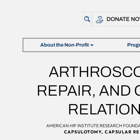
DONATE N
About the Non-Profit
Prog
ARTHROSCO
REPAIR, AND 
RELATION
AMERICAN HIP INSTITUTE RESEARCH FOUND
CAPSULOTOMY, CAPSULAR REP