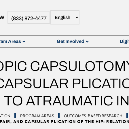
OW
(833) 872-4477
ram Areas
Get Involved
Digi
PIC CAPSULOTOMY
CAPSULAR PLICATIO
 TO ATRAUMATIC IN
ATION
PROGRAM AREAS
OUTCOMES-BASED RESEARCH
AIR, AND CAPSULAR PLICATION OF THE HIP: RELATION