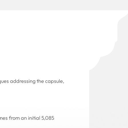
iques addressing the capsule,
es from an initial 5,085