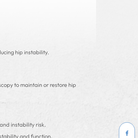
cing hip instability.
scopy to maintain or restore hip
nd instability risk.
tability and function.