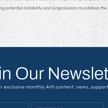
g potential instability and surgical plans to address the
in Our Newslet
r exclusive monthly AHI content, news, suppor