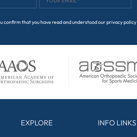
ou confirm that you have read and understood our
privacy policy
EXPLORE
INFO LINKS