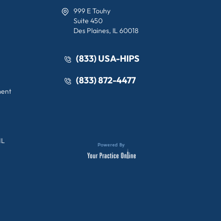
999 E Touhy
Suite 450
Des Plaines, IL 60018
(833) USA-HIPS
(833) 872-4477
ment
IL