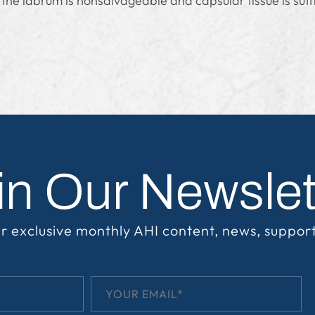
he labrum is nonsalvageable and capsular tissue is suffi
in Our Newslet
r exclusive monthly AHI content, news, suppor