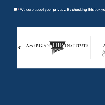
We care about your privacy. By checking this box y
*