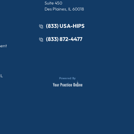
Suite 450
Des Plaines, IL 60018
(833) USA-HIPS
(833) 872-4477
ment
IL