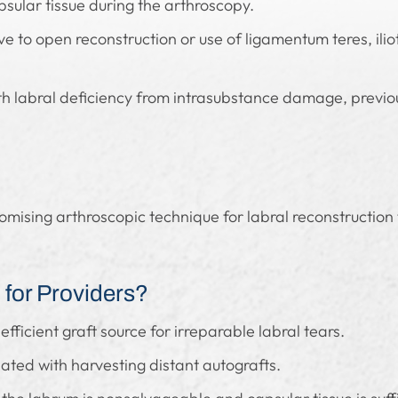
apsular tissue during the arthroscopy.
ve to open reconstruction or use of ligamentum teres, ilio
h labral deficiency from intrasubstance damage, previous
romising arthroscopic technique for labral reconstruction
for Providers?
efficient graft source for irreparable labral tears.
ated with harvesting distant autografts.