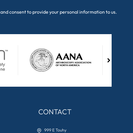
and consent to provide your personal information to us.
CONTACT
999 E Touhy