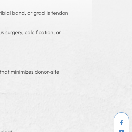
tibial band, or gracilis tendon
 surgery, calcification, or
 that minimizes donor-site