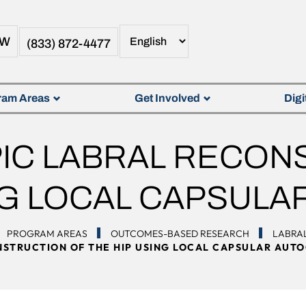
OW
(833) 872-4477
ram Areas
Get Involved
Digi
C LABRAL RECON
NG LOCAL CAPSUL
PROGRAM AREAS
OUTCOMES-BASED RESEARCH
LABRA
STRUCTION OF THE HIP USING LOCAL CAPSULAR AUT