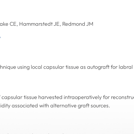
take CE, Hammarstedt JE, Redmond JM
4
nique using local capsular tissue as autograft for labral
f capsular tissue harvested intraoperatively for reconstru
dity associated with alternative graft sources.