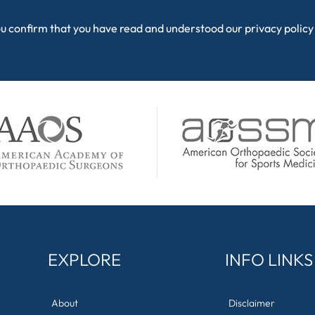
ou confirm that you have read and understood our
privacy policy
EXPLORE
INFO LINKS
About
Disclaimer