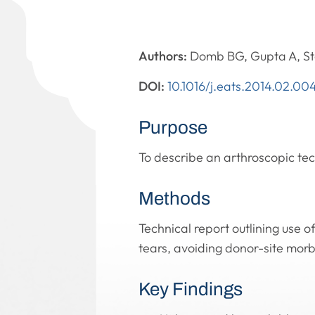
Authors:
Domb BG, Gupta A, S
DOI:
10.1016/j.eats.2014.02.00
Purpose
To describe an arthroscopic tech
Methods
Technical report outlining use o
tears, avoiding donor-site morbi
Key Findings