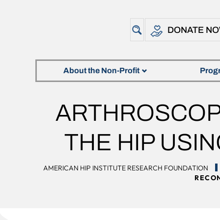
DONATE N
About the Non-Profit
Prog
ARTHROSCOPI
THE HIP USI
AMERICAN HIP INSTITUTE RESEARCH FOUNDATION
RECON