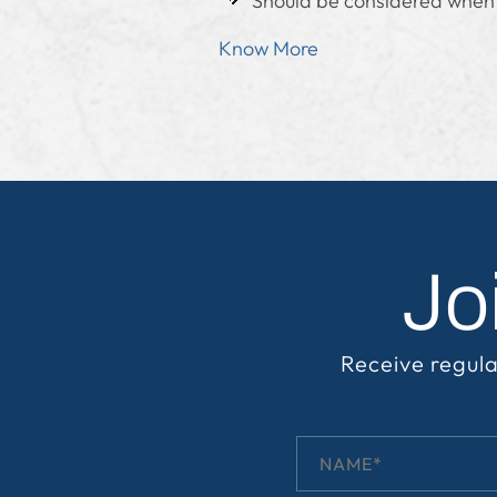
Should be considered when t
Know More
Jo
Receive regula