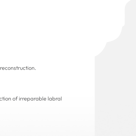
 reconstruction.
ction of irreparable labral