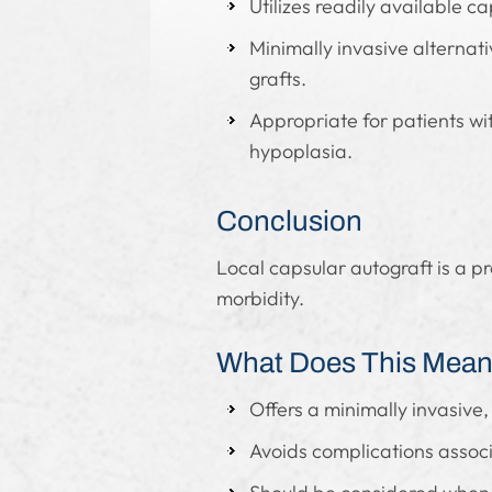
Utilizes readily available c
Minimally invasive alternati
grafts.
Appropriate for patients wit
hypoplasia.
Conclusion
Local capsular autograft is a p
morbidity.
What Does This Mean 
Offers a minimally invasive, 
Avoids complications associ