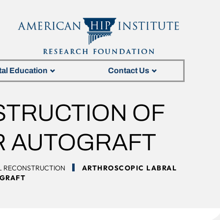
tal Education
Contact Us
STRUCTION OF
AR AUTOGRAFT
L RECONSTRUCTION
ARTHROSCOPIC LABRAL
OGRAFT