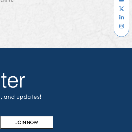
cient.
ter
t, and updates!