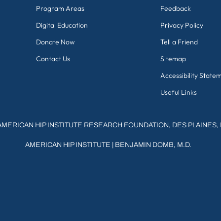
Program Areas
Feedback
Digital Education
Privacy Policy
Donate Now
Tell a Friend
Contact Us
Sitemap
Accessibility State
Useful Links
AMERICAN HIP INSTITUTE RESEARCH FOUNDATION, DES PLAINES, 
AMERICAN HIP INSTITUTE
|
BENJAMIN DOMB, M.D.