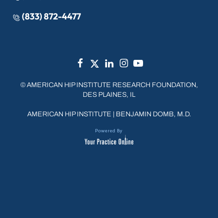
(833) 872-4477
©
AMERICAN HIP INSTITUTE RESEARCH FOUNDATION,
DES PLAINES, IL
AMERICAN HIP INSTITUTE
|
BENJAMIN DOMB, M.D.