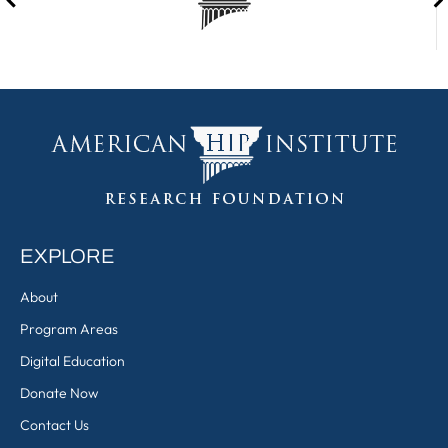
EXPLORE
About
Program Areas
Digital Education
Donate Now
Contact Us