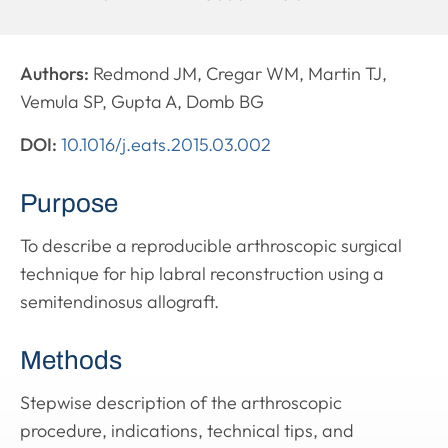
Authors:
Redmond JM, Cregar WM, Martin TJ,
Vemula SP, Gupta A, Domb BG
DOI:
10.1016/j.eats.2015.03.002
Purpose
To describe a reproducible arthroscopic surgical
technique for hip labral reconstruction using a
semitendinosus allograft.
Methods
Stepwise description of the arthroscopic
procedure, indications, technical tips, and