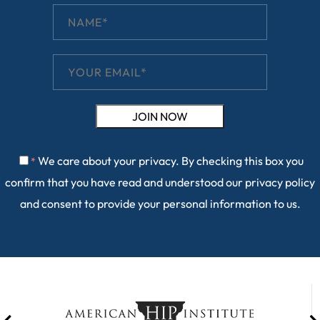
We care about your privacy. By checking this box you
*
confirm that you have read and understood our
privacy policy
and consent to provide your personal information to us.