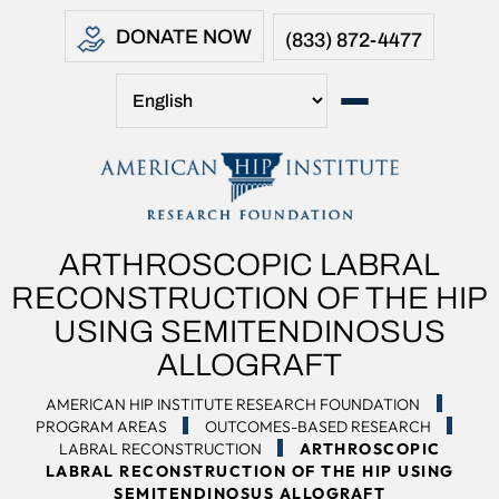
DONATE NOW
(833) 872-4477
ARTHROSCOPIC LABRAL
RECONSTRUCTION OF THE HIP
USING SEMITENDINOSUS
ALLOGRAFT
AMERICAN HIP INSTITUTE RESEARCH FOUNDATION
PROGRAM AREAS
OUTCOMES-BASED RESEARCH
LABRAL RECONSTRUCTION
ARTHROSCOPIC
LABRAL RECONSTRUCTION OF THE HIP USING
SEMITENDINOSUS ALLOGRAFT