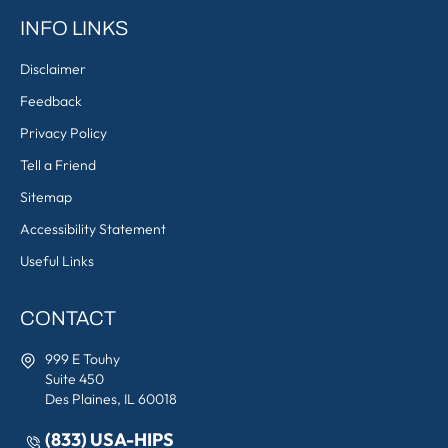
INFO LINKS
Disclaimer
Feedback
Privacy Policy
Tell a Friend
Sitemap
Accessibility Statement
Useful Links
CONTACT
999 E Touhy
Suite 450
Des Plaines, IL 60018
(833) USA-HIPS