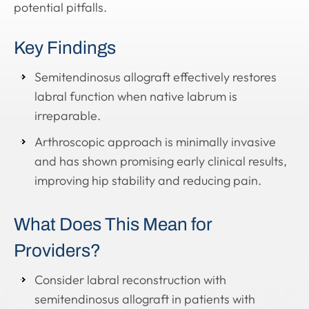
potential pitfalls.
Key Findings
Semitendinosus allograft effectively restores
labral function when native labrum is
irreparable.
Arthroscopic approach is minimally invasive
and has shown promising early clinical results,
improving hip stability and reducing pain.
What Does This Mean for
Providers?
Consider labral reconstruction with
semitendinosus allograft in patients with