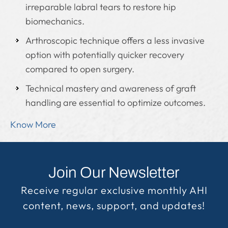
irreparable labral tears to restore hip
biomechanics.
Arthroscopic technique offers a less invasive
option with potentially quicker recovery
compared to open surgery.
Technical mastery and awareness of graft
handling are essential to optimize outcomes.
Know More
Join Our Newsletter
Receive regular exclusive monthly AHI
content, news, support, and updates!