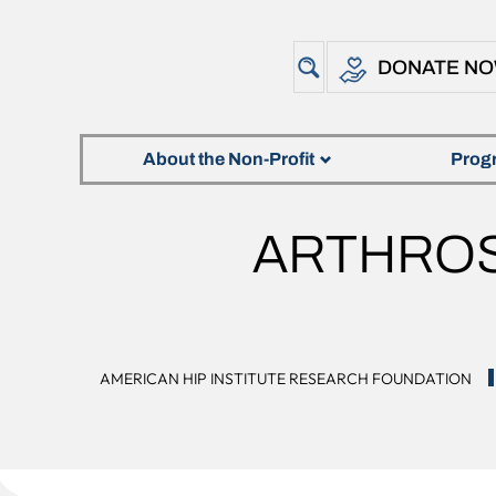
DONATE N
About the Non-Profit
Prog
ARTHROS
AMERICAN HIP INSTITUTE RESEARCH FOUNDATION