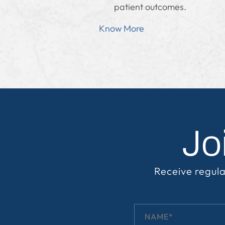
patient outcomes.
Know More
Jo
Receive regula