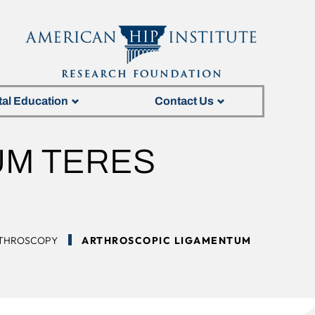
tal Education
Contact Us
UM TERES
N
RTHROSCOPY
ARTHROSCOPIC LIGAMENTUM