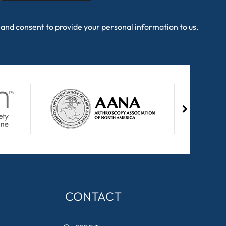
and consent to provide your personal information to us.
CONTACT