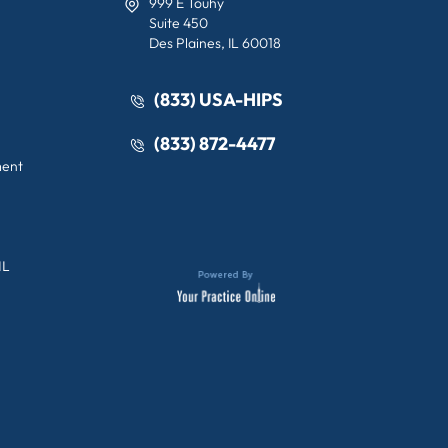
999 E Touhy
Suite 450
Des Plaines, IL 60018
(833) USA-HIPS
(833) 872-4477
ment
IL