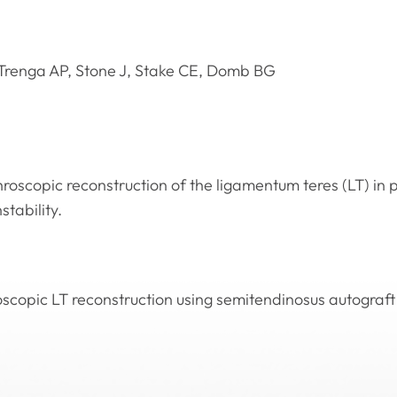
Trenga AP, Stone J, Stake CE, Domb BG
roscopic reconstruction of the ligamentum teres (LT) in p
stability.
oscopic LT reconstruction using semitendinosus autograft 