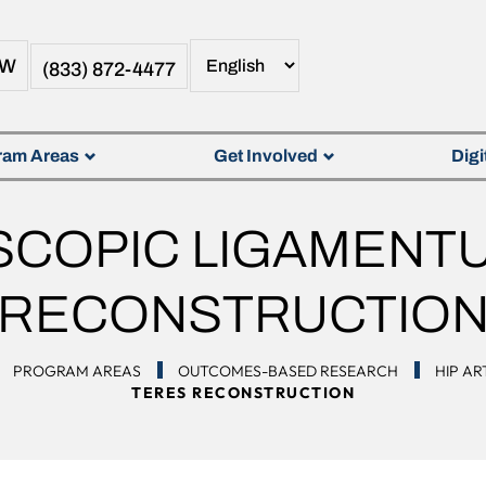
OW
(833) 872-4477
ram Areas
Get Involved
Digi
COPIC LIGAMENT
RECONSTRUCTIO
PROGRAM AREAS
OUTCOMES-BASED RESEARCH
HIP A
TERES RECONSTRUCTION