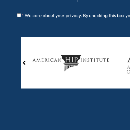
We care about your privacy. By checking this box y
*