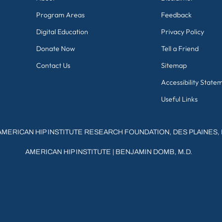
Program Areas
Feedback
Digital Education
Privacy Policy
Donate Now
Tell a Friend
Contact Us
Sitemap
Accessibility State
Useful Links
AMERICAN HIP INSTITUTE RESEARCH FOUNDATION, DES PLAINES, 
AMERICAN HIP INSTITUTE
|
BENJAMIN DOMB, M.D.