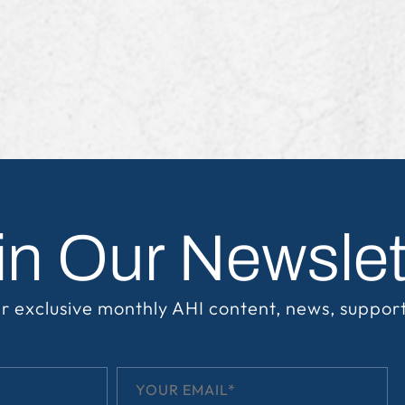
in Our Newslet
r exclusive monthly AHI content, news, suppor