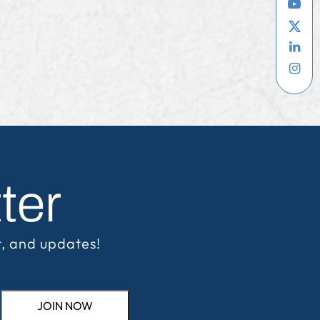
ter
t, and updates!