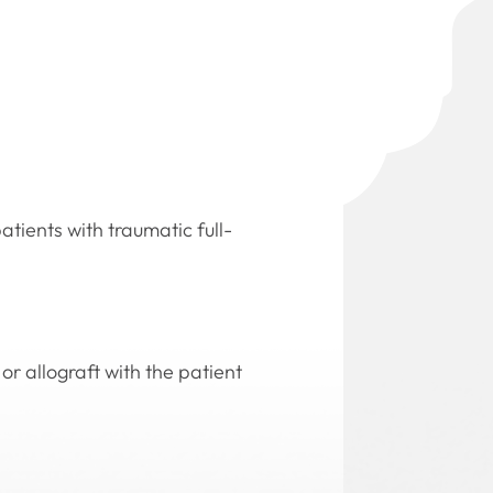
atients with traumatic full-
or allograft with the patient