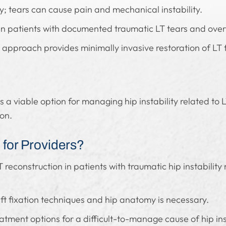
ity; tears can cause pain and mechanical instability.
in patients with documented traumatic LT tears and overt 
approach provides minimally invasive restoration of LT 
s a viable option for managing hip instability related to
ion.
for Providers?
 reconstruction in patients with traumatic hip instability
ft fixation techniques and hip anatomy is necessary.
tment options for a difficult-to-manage cause of hip in