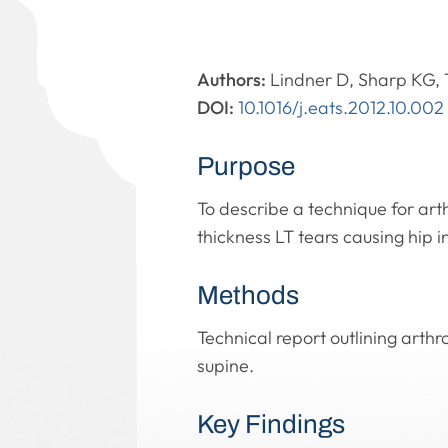
Authors:
Lindner D, Sharp KG, 
DOI:
10.1016/j.eats.2012.10.002
Purpose
To describe a technique for arth
thickness LT tears causing hip in
Methods
Technical report outlining arthr
supine.
Key Findings