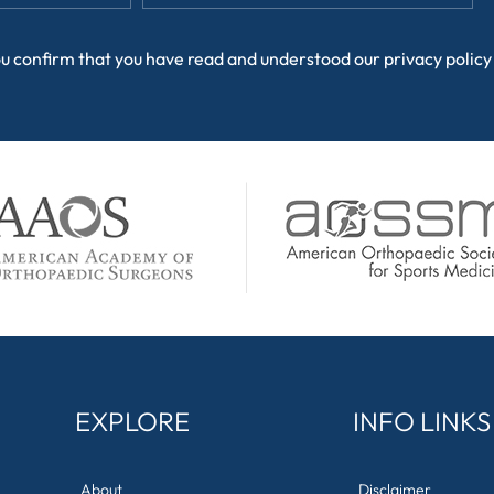
ou confirm that you have read and understood our
privacy policy
EXPLORE
INFO LINKS
About
Disclaimer