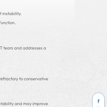
instability.
function.
 LT tears and addresses a
 refractory to conservative
stability and may improve