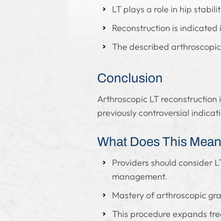
LT plays a role in hip stabil
Reconstruction is indicated 
The described arthroscopic 
Conclusion
Arthroscopic LT reconstruction i
previously controversial indicat
What Does This Mean 
Providers should consider LT
management.
Mastery of arthroscopic gra
This procedure expands trea