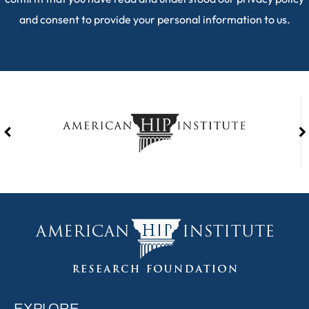
and consent to provide your personal information to us.
EXPLORE