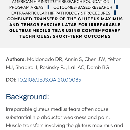
AMERICAN HIP INSTITUTE RESEARCH FOUNDATION
PROGRAM AREAS
OUTCOMES-BASED RESEARCH
EXTRA-ARTICULAR HIP PATHOLOGY & PROCEDURES
COMBINED TRANSFER OF THE GLUTEUS MAXIMUS
AND TENSOR FASCIAE LATAE FOR IRREPARABLE
GLUTEUS MEDIUS TEAR USING CONTEMPORARY
TECHNIQUES: SHORT-TERM OUTCOMES
Authors:
Maldonado DR, Annin S, Chen JW, Yelton
MJ, Shapira J, Rosinsky PJ, Lall AC, Domb BG
DOI:
10.2106/JBJS.OA.20.00085
Background:
Irreparable gluteus medius tears often cause
substantial hip abductor weakness and pain.
Muscle transfers involving the gluteus maximus and