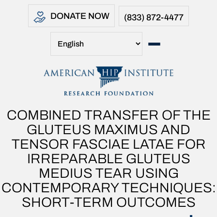
DONATE NOW
(833) 872-4477
COMBINED TRANSFER OF THE
GLUTEUS MAXIMUS AND
TENSOR FASCIAE LATAE FOR
IRREPARABLE GLUTEUS
MEDIUS TEAR USING
CONTEMPORARY TECHNIQUES:
SHORT-TERM OUTCOMES