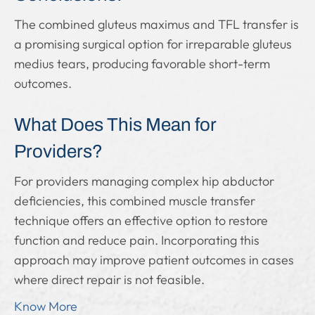
The combined gluteus maximus and TFL transfer is
a promising surgical option for irreparable gluteus
medius tears, producing favorable short-term
outcomes.
What Does This Mean for
Providers?
For providers managing complex hip abductor
deficiencies, this combined muscle transfer
technique offers an effective option to restore
function and reduce pain. Incorporating this
approach may improve patient outcomes in cases
where direct repair is not feasible.
Know More