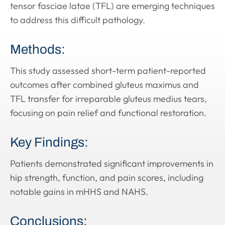
tensor fasciae latae (TFL) are emerging techniques
to address this difficult pathology.
Methods:
This study assessed short-term patient-reported
outcomes after combined gluteus maximus and
TFL transfer for irreparable gluteus medius tears,
focusing on pain relief and functional restoration.
Key Findings:
Patients demonstrated significant improvements in
hip strength, function, and pain scores, including
notable gains in mHHS and NAHS.
Conclusions: