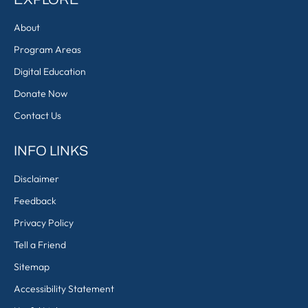
About
Program Areas
Digital Education
Donate Now
Contact Us
INFO LINKS
Disclaimer
Feedback
Privacy Policy
Tell a Friend
Sitemap
Accessibility Statement