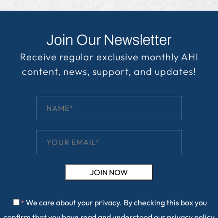
Join Our Newsletter
Receive regular exclusive monthly AHI
content, news, support, and updates!
We care about your privacy. By checking this box you
*
confirm that you have read and understood our
privacy policy