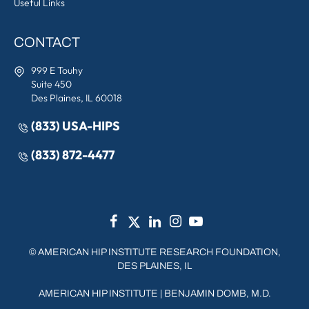
Useful Links
CONTACT
999 E Touhy
Suite 450
Des Plaines, IL 60018
(833) USA-HIPS
(833) 872-4477
©
AMERICAN HIP INSTITUTE RESEARCH FOUNDATION,
DES PLAINES, IL
AMERICAN HIP INSTITUTE
|
BENJAMIN DOMB, M.D.