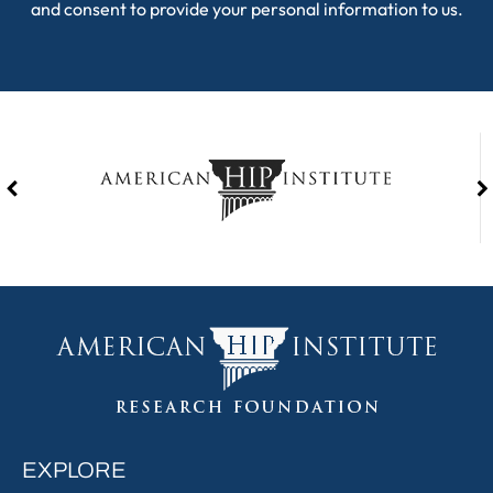
and consent to provide your personal information to us.
EXPLORE