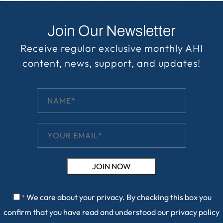
Join Our Newsletter
Receive regular exclusive monthly AHI
content, news, support, and updates!
We care about your privacy. By checking this box you
*
confirm that you have read and understood our
privacy policy