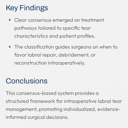
Key Findings
Clear consensus emerged on treatment
pathways tailored to specific tear
characteristics and patient profiles.
The classification guides surgeons on when to
favor labral repair, debridement, or
reconstruction intraoperatively.
Conclusions
This consensus-based system provides a
structured framework for intraoperative labral tear
management, promoting individualized, evidence-
informed surgical decisions.