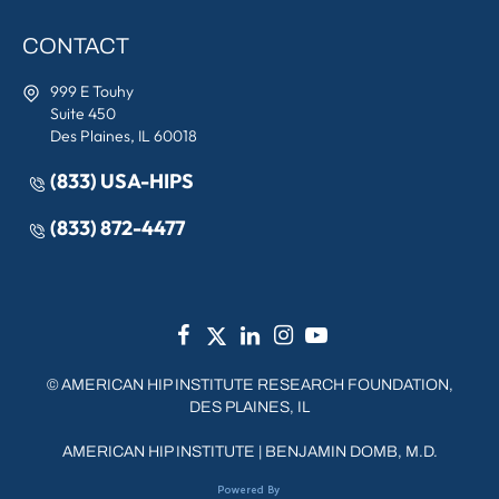
CONTACT
999 E Touhy
Suite 450
Des Plaines, IL 60018
(833) USA-HIPS
(833) 872-4477
©
AMERICAN HIP INSTITUTE RESEARCH FOUNDATION,
DES PLAINES, IL
AMERICAN HIP INSTITUTE
|
BENJAMIN DOMB, M.D.