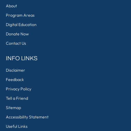
About
Program Areas
Digital Education
Donate Now
Contact Us
INFO LINKS
Disclaimer
Feedback
Privacy Policy
Tell a Friend
Sitemap
Accessibility Statement
Useful Links