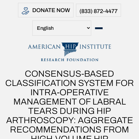
DONATE NOW
(833) 872-4477
CONSENSUS-BASED
CLASSIFICATION SYSTEM FOR
INTRA-OPERATIVE
MANAGEMENT OF LABRAL
TEARS DURING HIP
ARTHROSCOPY: AGGREGATE
RECOMMENDATIONS FROM
HIGH-VOLUME HIP