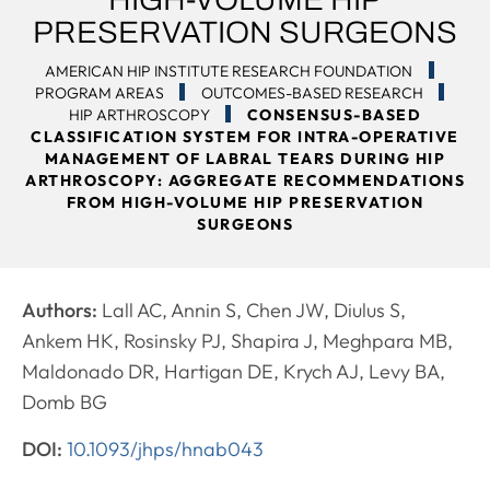
PRESERVATION SURGEONS
AMERICAN HIP INSTITUTE RESEARCH FOUNDATION
PROGRAM AREAS
OUTCOMES-BASED RESEARCH
HIP ARTHROSCOPY
CONSENSUS-BASED
CLASSIFICATION SYSTEM FOR INTRA-OPERATIVE
MANAGEMENT OF LABRAL TEARS DURING HIP
ARTHROSCOPY: AGGREGATE RECOMMENDATIONS
FROM HIGH-VOLUME HIP PRESERVATION
SURGEONS
Authors:
Lall AC, Annin S, Chen JW, Diulus S,
Ankem HK, Rosinsky PJ, Shapira J, Meghpara MB,
Maldonado DR, Hartigan DE, Krych AJ, Levy BA,
Domb BG
DOI:
10.1093/jhps/hnab043