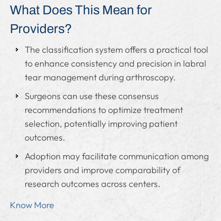
What Does This Mean for
Providers?
The classification system offers a practical tool
to enhance consistency and precision in labral
tear management during arthroscopy.
Surgeons can use these consensus
recommendations to optimize treatment
selection, potentially improving patient
outcomes.
Adoption may facilitate communication among
providers and improve comparability of
research outcomes across centers.
Know More