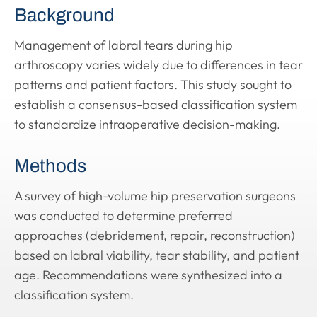
Background
Management of labral tears during hip
arthroscopy varies widely due to differences in tear
patterns and patient factors. This study sought to
establish a consensus-based classification system
to standardize intraoperative decision-making.
Methods
A survey of high-volume hip preservation surgeons
was conducted to determine preferred
approaches (debridement, repair, reconstruction)
based on labral viability, tear stability, and patient
age. Recommendations were synthesized into a
classification system.