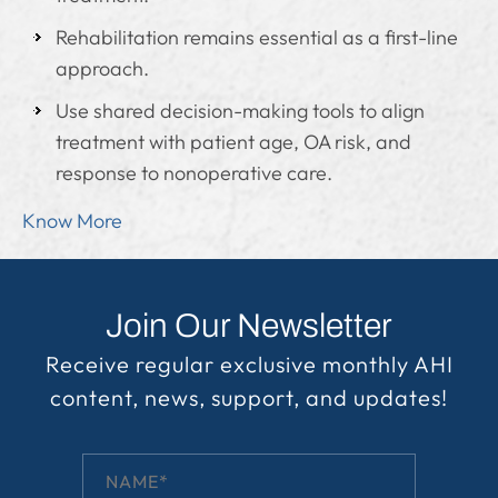
Rehabilitation remains essential as a first-line
approach.
Use shared decision-making tools to align
treatment with patient age, OA risk, and
response to nonoperative care.
Know More
Join Our Newsletter
Receive regular exclusive monthly AHI
content, news, support, and updates!