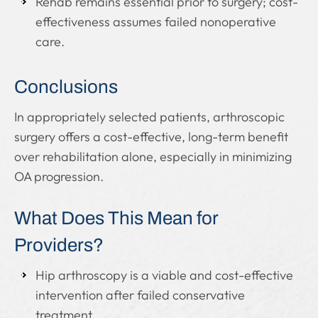
Rehab remains essential prior to surgery; cost-
effectiveness assumes failed nonoperative
care.
Conclusions
In appropriately selected patients, arthroscopic
surgery offers a cost-effective, long-term benefit
over rehabilitation alone, especially in minimizing
OA progression.
What Does This Mean for
Providers?
Hip arthroscopy is a viable and cost-effective
intervention after failed conservative
treatment.