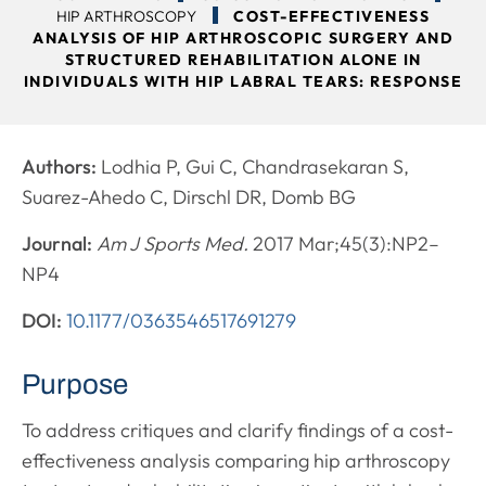
HIP ARTHROSCOPY
COST-EFFECTIVENESS
ANALYSIS OF HIP ARTHROSCOPIC SURGERY AND
STRUCTURED REHABILITATION ALONE IN
INDIVIDUALS WITH HIP LABRAL TEARS: RESPONSE
Authors:
Lodhia P, Gui C, Chandrasekaran S,
Suarez-Ahedo C, Dirschl DR, Domb BG
Journal:
Am J Sports Med.
2017 Mar;45(3):NP2–
NP4
DOI:
10.1177/0363546517691279
Purpose
To address critiques and clarify findings of a cost-
effectiveness analysis comparing hip arthroscopy