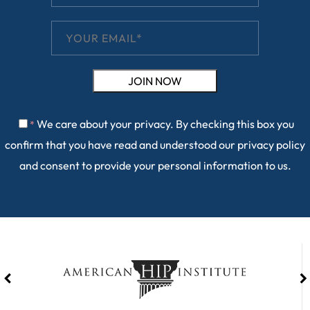
We care about your privacy. By checking this box you
*
confirm that you have read and understood our
privacy policy
and consent to provide your personal information to us.