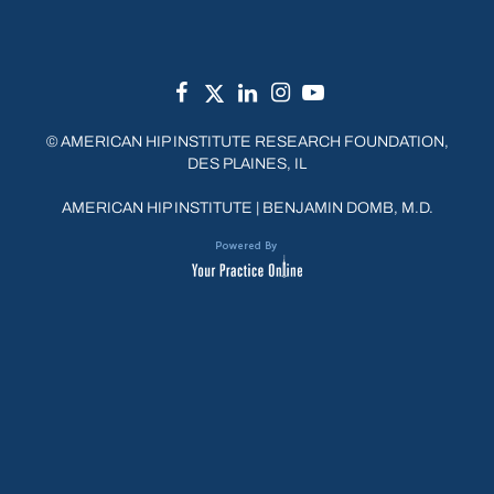
©
AMERICAN HIP INSTITUTE RESEARCH FOUNDATION,
DES PLAINES, IL
AMERICAN HIP INSTITUTE
|
BENJAMIN DOMB, M.D.