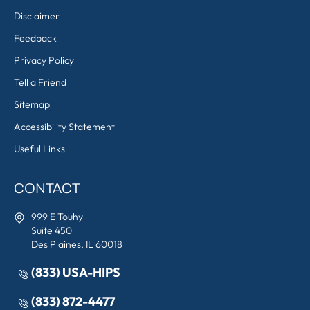
Disclaimer
Feedback
Privacy Policy
Tell a Friend
Sitemap
Accessibility Statement
Useful Links
CONTACT
999 E Touhy
Suite 450
Des Plaines, IL 60018
(833) USA-HIPS
(833) 872-4477