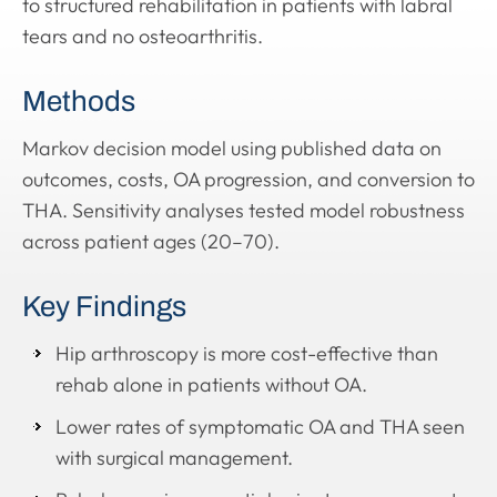
to structured rehabilitation in patients with labral
tears and no osteoarthritis.
Methods
Markov decision model using published data on
outcomes, costs, OA progression, and conversion to
THA. Sensitivity analyses tested model robustness
across patient ages (20–70).
Key Findings
Hip arthroscopy is more cost-effective than
rehab alone in patients without OA.
Lower rates of symptomatic OA and THA seen
with surgical management.