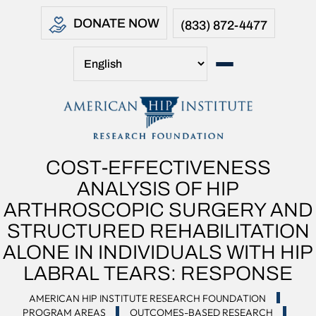
DONATE NOW
(833) 872-4477
COST-EFFECTIVENESS
ANALYSIS OF HIP
ARTHROSCOPIC SURGERY AND
STRUCTURED REHABILITATION
ALONE IN INDIVIDUALS WITH HIP
LABRAL TEARS: RESPONSE
AMERICAN HIP INSTITUTE RESEARCH FOUNDATION
PROGRAM AREAS
OUTCOMES-BASED RESEARCH