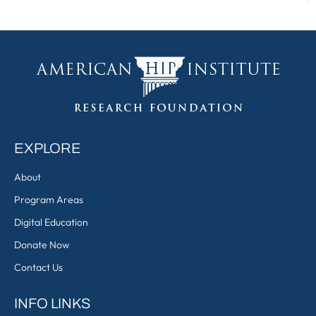
EXPLORE
About
Program Areas
Digital Education
Donate Now
Contact Us
INFO LINKS