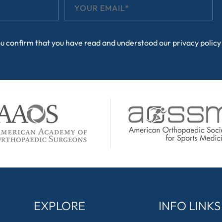
ou confirm that you have read and understood our
privacy policy
EXPLORE
INFO LINKS