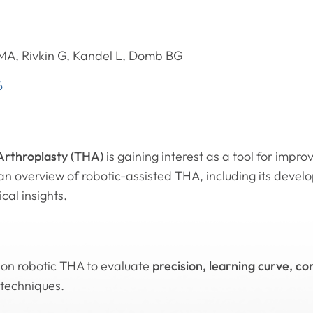
 MA, Rivkin G, Kandel L, Domb BG
6
 Arthroplasty (THA)
is gaining interest as a tool for impr
an overview of robotic-assisted THA, including its devel
cal insights.
 on robotic THA to evaluate
precision, learning curve, c
techniques.