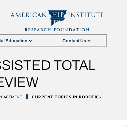
tal Education
Contact Us
SISTED TOTAL
EVIEW
EPLACEMENT
CURRENT TOPICS IN ROBOTIC-