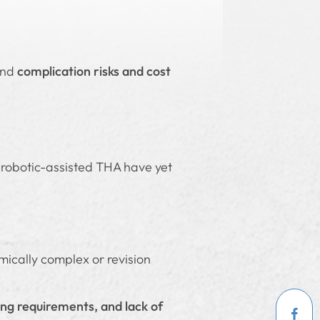
and
complication risks and cost
 robotic-assisted THA have yet
omically complex or revision
ning requirements, and lack of