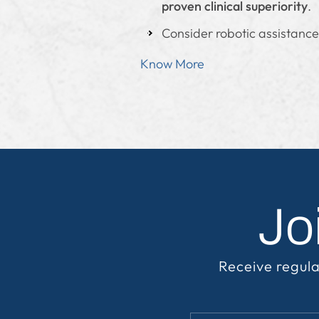
proven clinical superiority
.
Consider robotic assistance
Know More
Jo
Receive regula