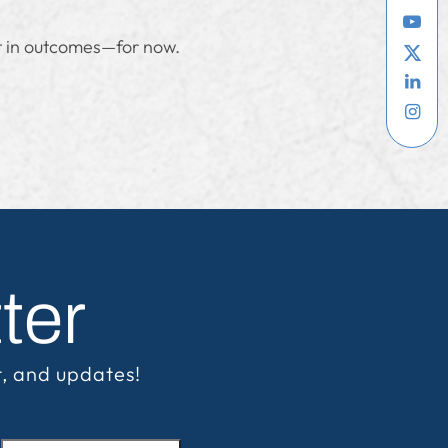
nt in outcomes—for now.
ter
t, and updates!