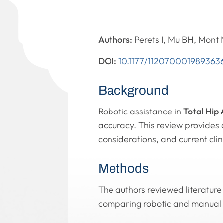
Authors:
Perets I, Mu BH, Mont
DOI:
10.1177/112070001989363
Background
Robotic assistance in
Total Hip
accuracy. This review provides 
considerations, and current clini
Methods
The authors reviewed literature
comparing robotic and manual 