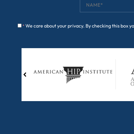
We care about your privacy. By checking this box y
*