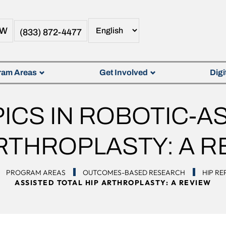
OW
(833) 872-4477
ram Areas
Get Involved
Digi
ICS IN ROBOTIC-AS
ARTHROPLASTY: A R
PROGRAM AREAS
OUTCOMES-BASED RESEARCH
HIP R
ASSISTED TOTAL HIP ARTHROPLASTY: A REVIEW