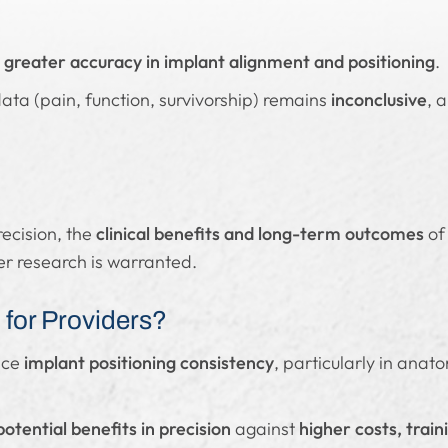
s
greater accuracy in implant alignment and positioning
.
ata (pain, function, survivorship) remains
inconclusive
, 
recision, the
clinical benefits and long-term outcomes
of
her research is warranted.
for Providers?
nce
implant positioning consistency
, particularly in anat
potential benefits in precision
against
higher costs, trai