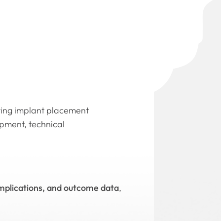
oving implant placement
opment, technical
omplications, and outcome data
,