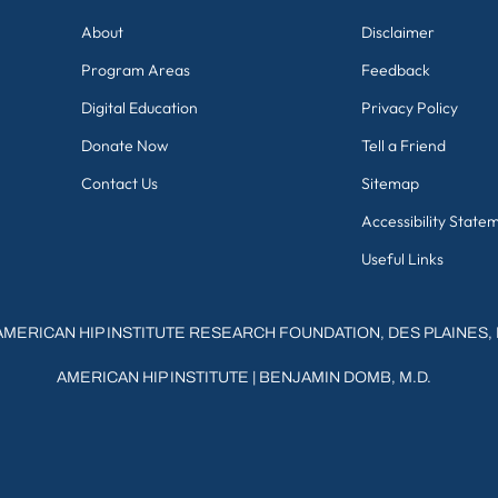
About
Disclaimer
Program Areas
Feedback
Digital Education
Privacy Policy
Donate Now
Tell a Friend
Contact Us
Sitemap
Accessibility State
Useful Links
AMERICAN HIP INSTITUTE RESEARCH FOUNDATION, DES PLAINES, 
AMERICAN HIP INSTITUTE
|
BENJAMIN DOMB, M.D.