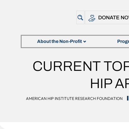
DONATE N
About the Non-Profit
Prog
CURRENT TOP
HIP 
AMERICAN HIP INSTITUTE RESEARCH FOUNDATION