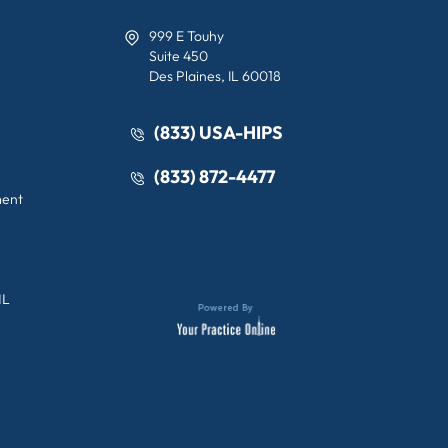
999 E Touhy
Suite 450
Des Plaines, IL 60018
(833) USA-HIPS
(833) 872-4477
ment
IL