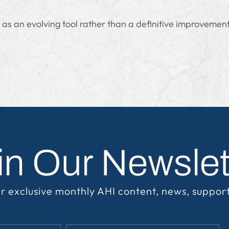
 as an evolving tool rather than a definitive improveme
in Our Newslet
r exclusive monthly AHI content, news, suppor