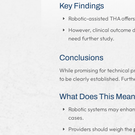
Key Findings
Robotic-assisted THA offer
However, clinical outcome d
need further study.
Conclusions
While promising for technical p
to be clearly established. Furt
What Does This Mean 
Robotic systems may enha
cases.
Providers should weigh the