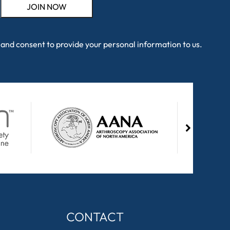
and consent to provide your personal information to us.
CONTACT