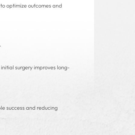
y to optimize outcomes and
.
initial surgery improves long-
ble success and reducing