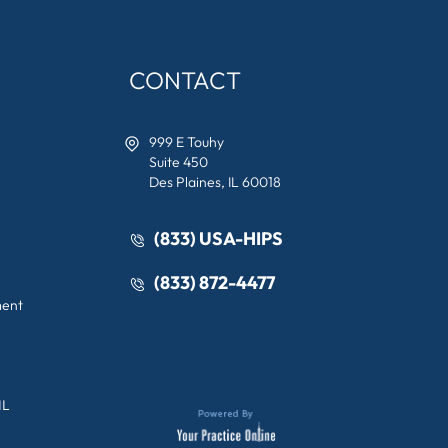
CONTACT
999 E Touhy
Suite 450
Des Plaines, IL 60018
(833) USA-HIPS
(833) 872-4477
ment
IL