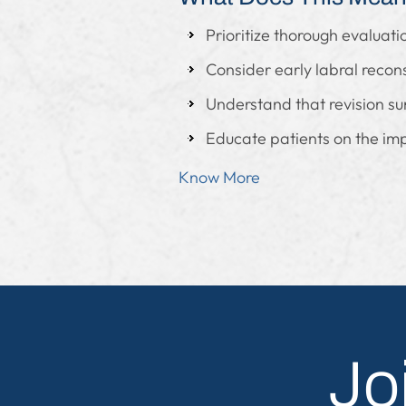
Prioritize thorough evaluat
Consider early labral recons
Understand that revision surge
Educate patients on the im
Know More
Jo