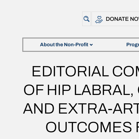
DONATE N
About the Non-Profit
Prog
EDITORIAL C
OF HIP LABRAL
AND EXTRA-ART
OUTCOMES F