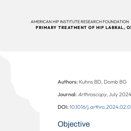
AMERICAN HIP INSTITUTE RESEARCH FOUNDATION
PRIMARY TREATMENT OF HIP LABRAL, 
Authors:
Kuhns BD, Domb BG
Journal:
Arthroscopy
, July 202
DOI:
10.1016/j.arthro.2024.02.
Objective