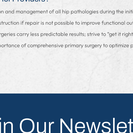
ion and management of all hip pathologies during the init
truction if repair is not possible to improve functional o
ries carry less predictable results; strive to “get it right 
portance of comprehensive primary surgery to optimize p
in Our Newslet