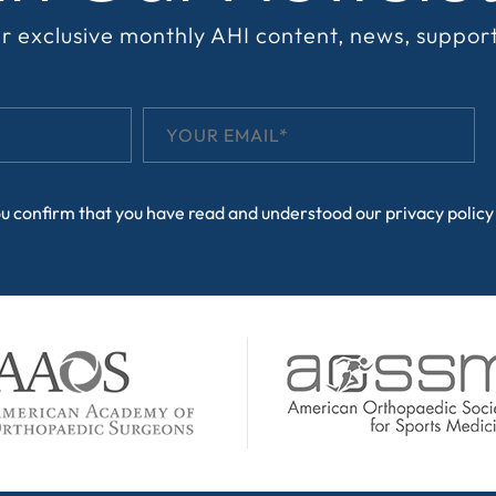
r exclusive monthly AHI content, news, suppor
ou confirm that you have read and understood our
privacy policy