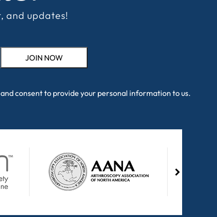
t, and updates!
and consent to provide your personal information to us.