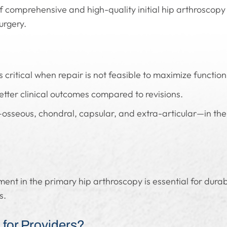
 comprehensive and high-quality initial hip arthroscop
urgery.
s critical when repair is not feasible to maximize function
better clinical outcomes compared to revisions.
osseous, chondral, capsular, and extra-articular—in the 
nt in the primary hip arthroscopy is essential for dura
s.
for Providers?