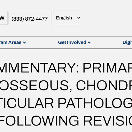
OW
(833) 872-4477
ram Areas
Get Involved
Digi
OMMENTARY: PRIMA
, OSSEOUS, CHOND
ICULAR PATHOLOGY
OLLOWING REVISI