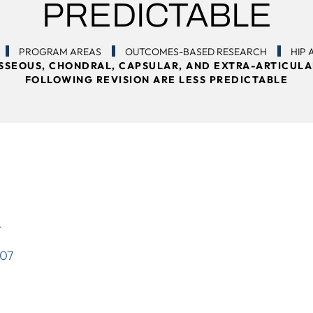
PREDICTABLE
PROGRAM AREAS
OUTCOMES-BASED RESEARCH
HIP
OSSEOUS, CHONDRAL, CAPSULAR, AND EXTRA-ARTICULA
FOLLOWING REVISION ARE LESS PREDICTABLE
4
007