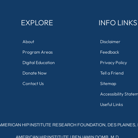
EXPLORE
INFO LINKS
About
Disclaimer
Program Areas
Feedback
Digital Education
Privacy Policy
Donate Now
Tell a Friend
Contact Us
Sitemap
Accessibility State
Useful Links
AMERICAN HIP INSTITUTE RESEARCH FOUNDATION, DES PLAINES, 
AMERICAN HIP INSTITUTE
|
BENJAMIN DOMB, M.D.