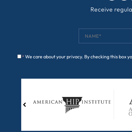
Receive regula
We care about your privacy. By checking this box y
*