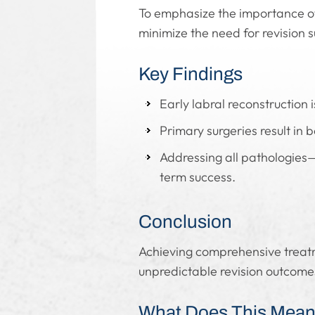
To emphasize the importance of
minimize the need for revision s
Key Findings
Early labral reconstruction i
Primary surgeries result in 
Addressing all pathologies—
term success.
Conclusion
Achieving comprehensive treatme
unpredictable revision outcome
What Does This Mean 