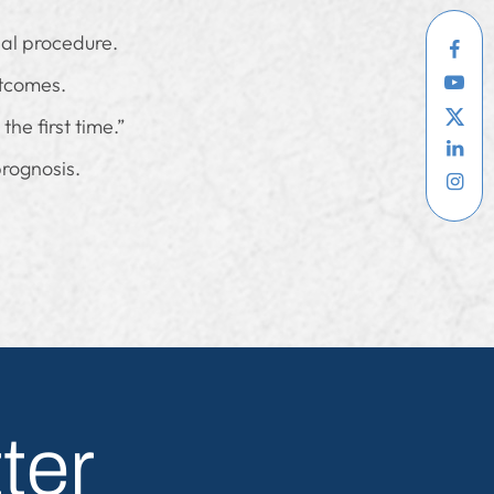
ial procedure.
utcomes.
the first time.”
rognosis.
ter