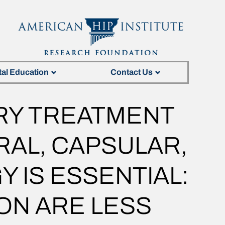
tal Education
Contact Us
RY TREATMENT
RAL, CAPSULAR,
 IS ESSENTIAL:
ON ARE LESS