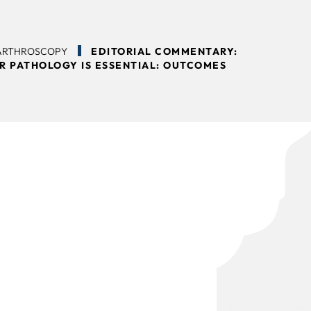
 ARTHROSCOPY
EDITORIAL COMMENTARY:
R PATHOLOGY IS ESSENTIAL: OUTCOMES