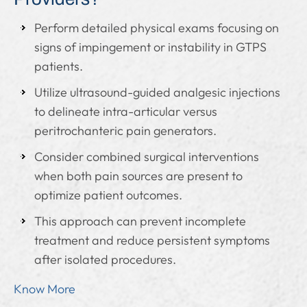
Perform detailed physical exams focusing on
signs of impingement or instability in GTPS
patients.
Utilize ultrasound-guided analgesic injections
to delineate intra-articular versus
peritrochanteric pain generators.
Consider combined surgical interventions
when both pain sources are present to
optimize patient outcomes.
This approach can prevent incomplete
treatment and reduce persistent symptoms
after isolated procedures.
Know More