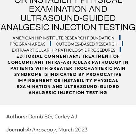
EXAMINATION AND
ULTRASOUND-GUIDED
ANALGESIC INJECTION TESTING
AMERICAN HIP INSTITUTE RESEARCH FOUNDATION
PROGRAM AREAS
OUTCOMES-BASED RESEARCH
EXTRA-ARTICULAR HIP PATHOLOGY & PROCEDURES
EDITORIAL COMMENTARY: TREATMENT OF
CONCOMITANT INTRA-ARTICULAR PATHOLOGY IN
PATIENTS WITH GREATER TROCHANTERIC PAIN
SYNDROME IS INDICATED BY PROVOCATIVE
IMPINGEMENT OR INSTABILITY PHYSICAL
EXAMINATION AND ULTRASOUND-GUIDED
ANALGESIC INJECTION TESTING
Authors:
Domb BG, Curley AJ
Journal:
Arthroscopy
, March 2023