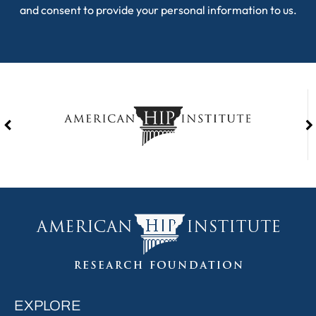
and consent to provide your personal information to us.
EXPLORE