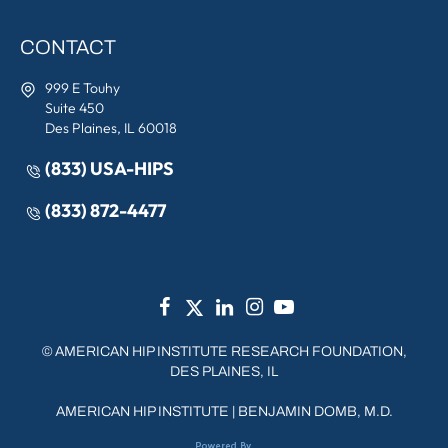
CONTACT
999 E Touhy
Suite 450
Des Plaines, IL 60018
(833) USA-HIPS
(833) 872-4477
©
AMERICAN HIP INSTITUTE RESEARCH FOUNDATION,
DES PLAINES, IL
AMERICAN HIP INSTITUTE
|
BENJAMIN DOMB, M.D.