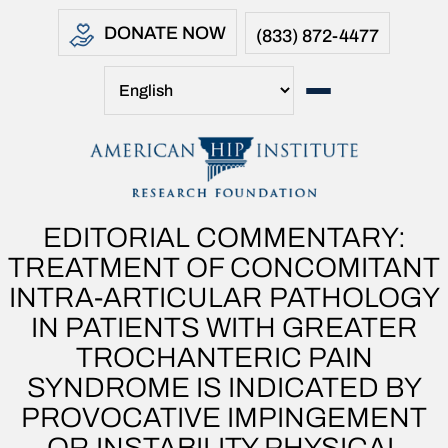
DONATE NOW
(833) 872-4477
EDITORIAL COMMENTARY:
TREATMENT OF CONCOMITANT
INTRA-ARTICULAR PATHOLOGY
IN PATIENTS WITH GREATER
TROCHANTERIC PAIN
SYNDROME IS INDICATED BY
PROVOCATIVE IMPINGEMENT
OR INSTABILITY PHYSICAL