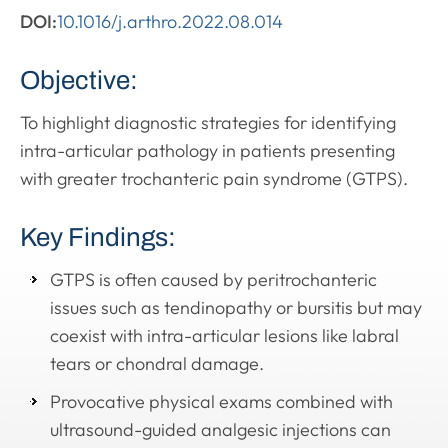
DOI:
10.1016/j.arthro.2022.08.014
Objective:
To highlight diagnostic strategies for identifying
intra-articular pathology in patients presenting
with greater trochanteric pain syndrome (GTPS).
Key Findings:
GTPS is often caused by peritrochanteric
issues such as tendinopathy or bursitis but may
coexist with intra-articular lesions like labral
tears or chondral damage.
Provocative physical exams combined with
ultrasound-guided analgesic injections can