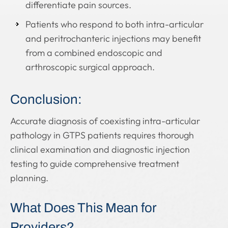
differentiate pain sources.
Patients who respond to both intra-articular
and peritrochanteric injections may benefit
from a combined endoscopic and
arthroscopic surgical approach.
Conclusion:
Accurate diagnosis of coexisting intra-articular
pathology in GTPS patients requires thorough
clinical examination and diagnostic injection
testing to guide comprehensive treatment
planning.
What Does This Mean for
Providers?