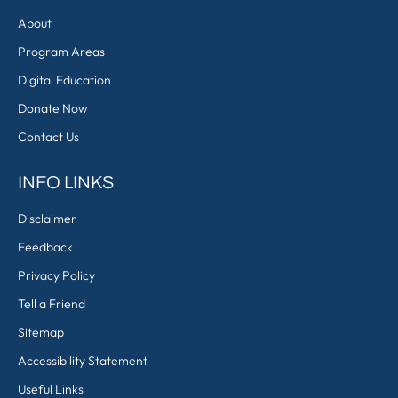
About
Program Areas
Digital Education
Donate Now
Contact Us
INFO LINKS
Disclaimer
Feedback
Privacy Policy
Tell a Friend
Sitemap
Accessibility Statement
Useful Links