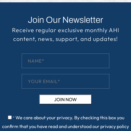
Join Our Newsletter
Receive regular exclusive monthly AHI
content, news, support, and updates!
We care about your privacy. By checking this box you
*
confirm that you have read and understood our
privacy policy