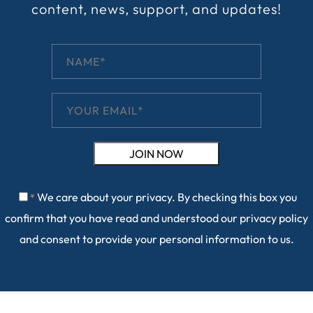
content, news, support, and updates!
We care about your privacy. By checking this box you
*
confirm that you have read and understood our
privacy policy
and consent to provide your personal information to us.