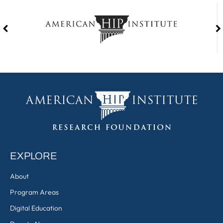
EXPLORE
About
Program Areas
Digital Education