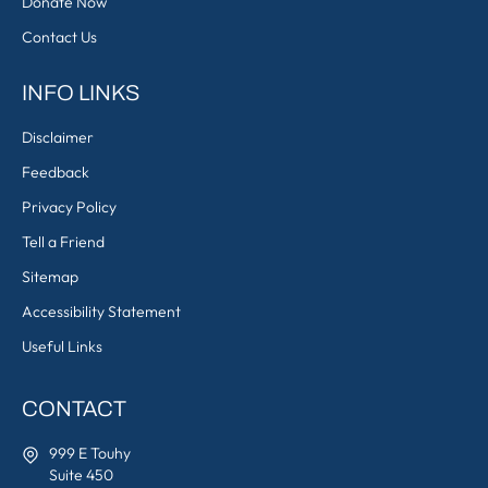
Donate Now
Contact Us
INFO LINKS
Disclaimer
Feedback
Privacy Policy
Tell a Friend
Sitemap
Accessibility Statement
Useful Links
CONTACT
999 E Touhy
Suite 450