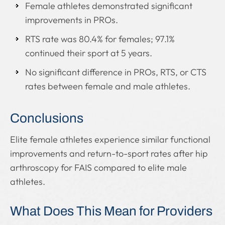
Female athletes demonstrated significant
improvements in PROs.
RTS rate was 80.4% for females; 97.1%
continued their sport at 5 years.
No significant difference in PROs, RTS, or CTS
rates between female and male athletes.
Conclusions
Elite female athletes experience similar functional
improvements and return-to-sport rates after hip
arthroscopy for FAIS compared to elite male
athletes.
What Does This Mean for Providers