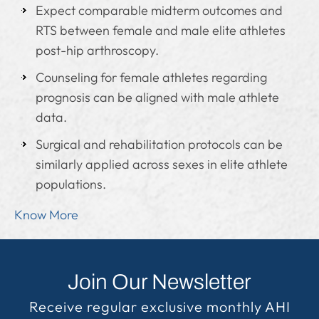
Expect comparable midterm outcomes and
RTS between female and male elite athletes
post-hip arthroscopy.
Counseling for female athletes regarding
prognosis can be aligned with male athlete
data.
Surgical and rehabilitation protocols can be
similarly applied across sexes in elite athlete
populations.
Know More
Join Our Newsletter
Receive regular exclusive monthly AHI