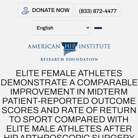
DONATE NOW
(833) 872-4477
ELITE FEMALE ATHLETES
DEMONSTRATE A COMPARABLE
IMPROVEMENT IN MIDTERM
PATIENT-REPORTED OUTCOME
SCORES AND RATE OF RETURN
TO SPORT COMPARED WITH
ELITE MALE ATHLETES AFTER
HIP ARTHROSCOPIC SURGERY