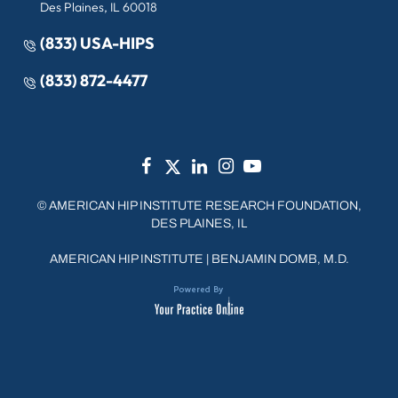
Des Plaines, IL 60018
(833) USA-HIPS
(833) 872-4477
©
AMERICAN HIP INSTITUTE RESEARCH FOUNDATION,
DES PLAINES, IL
AMERICAN HIP INSTITUTE
|
BENJAMIN DOMB, M.D.