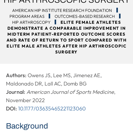
AMERICAN HIP INSTITUTE RESEARCH FOUNDATION
PROGRAM AREAS
OUTCOMES-BASED RESEARCH
HIP ARTHROSCOPY
ELITE FEMALE ATHLETES
DEMONSTRATE A COMPARABLE IMPROVEMENT IN
MIDTERM PATIENT-REPORTED OUTCOME SCORES
AND RATE OF RETURN TO SPORT COMPARED WITH
ELITE MALE ATHLETES AFTER HIP ARTHROSCOPIC
SURGERY
Authors:
Owens JS, Lee MS, Jimenez AE,
Maldonado DR, Lall AC, Domb BG
Journal:
American Journal of Sports Medicine
,
November 2022
DOI:
10.1177/03635465221123060
Background