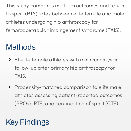
This study compares midterm outcomes and return
to sport (RTS) rates between elite female and male
athletes undergoing hip arthroscopy for
femoroacetabular impingement syndrome (FAIS).
Methods
81 elite female athletes with minimum 5-year
follow-up after primary hip arthroscopy for
FAIS.
Propensity-matched comparison to elite male
athletes assessing patient-reported outcomes
(PROs), RTS, and continuation of sport (CTS).
Key Findings