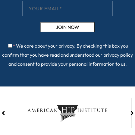
We care about your privacy. By checking this box you
*
confirm that you have read and understood our
privacy policy
and consent to provide your personal information to us.