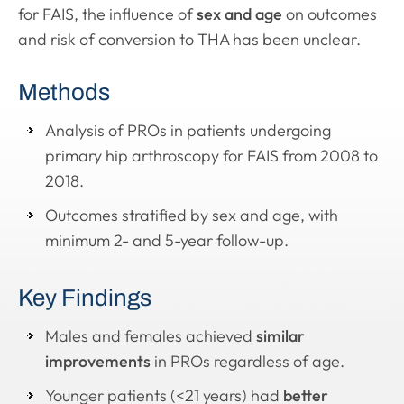
for FAIS, the influence of
sex and age
on outcomes
and risk of conversion to THA has been unclear.
Methods
Analysis of PROs in patients undergoing
primary hip arthroscopy for FAIS from 2008 to
2018.
Outcomes stratified by sex and age, with
minimum 2- and 5-year follow-up.
Key Findings
Males and females achieved
similar
improvements
in PROs regardless of age.
Younger patients (<21 years) had
better