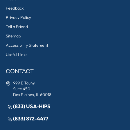
Feedback
Privacy Policy
Tell a Friend
Sitemap
Accessibility Statement
Useful Links
CONTACT
999 E Touhy
Suite 450
Des Plaines, IL 60018
(833) USA-HIPS
(833) 872-4477