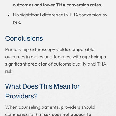
outcomes and lower THA conversion rates
.
No significant difference in THA conversion by
sex.
Conclusions
Primary hip arthroscopy yields comparable
outcomes in males and females, with
age being a
significant predictor
of outcome quality and THA
risk.
What Does This Mean for
Providers?
When counseling patients, providers should
communicate that
sex does not appear to