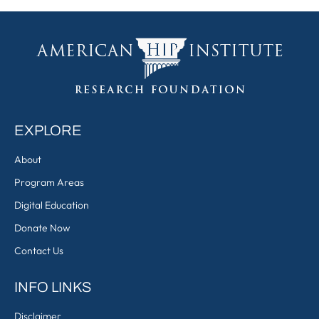
EXPLORE
About
Program Areas
Digital Education
Donate Now
Contact Us
INFO LINKS
Disclaimer