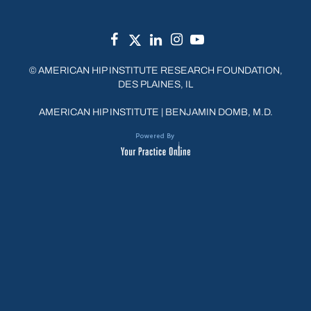
©
AMERICAN HIP INSTITUTE RESEARCH FOUNDATION,
DES PLAINES, IL
AMERICAN HIP INSTITUTE
|
BENJAMIN DOMB, M.D.