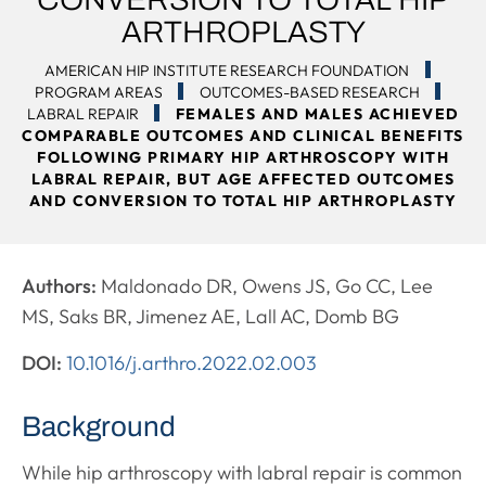
ARTHROPLASTY
AMERICAN HIP INSTITUTE RESEARCH FOUNDATION
PROGRAM AREAS
OUTCOMES-BASED RESEARCH
LABRAL REPAIR
FEMALES AND MALES ACHIEVED
COMPARABLE OUTCOMES AND CLINICAL BENEFITS
FOLLOWING PRIMARY HIP ARTHROSCOPY WITH
LABRAL REPAIR, BUT AGE AFFECTED OUTCOMES
AND CONVERSION TO TOTAL HIP ARTHROPLASTY
Authors:
Maldonado DR, Owens JS, Go CC, Lee
MS, Saks BR, Jimenez AE, Lall AC, Domb BG
DOI:
10.1016/j.arthro.2022.02.003
Background
While hip arthroscopy with labral repair is common