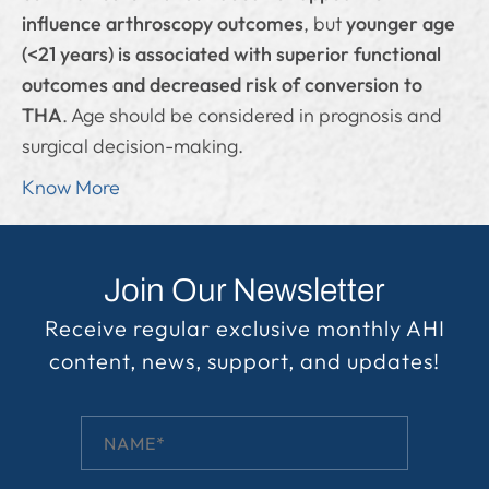
influence arthroscopy outcomes
, but
younger age
(<21 years) is associated with superior functional
outcomes and decreased risk of conversion to
THA
. Age should be considered in prognosis and
surgical decision-making.
Know More
Join Our Newsletter
Receive regular exclusive monthly AHI
content, news, support, and updates!