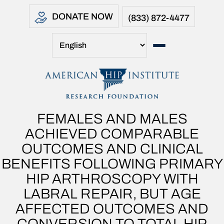
DONATE NOW
(833) 872-4477
FEMALES AND MALES
ACHIEVED COMPARABLE
OUTCOMES AND CLINICAL
BENEFITS FOLLOWING PRIMARY
HIP ARTHROSCOPY WITH
LABRAL REPAIR, BUT AGE
AFFECTED OUTCOMES AND
CONVERSION TO TOTAL HIP