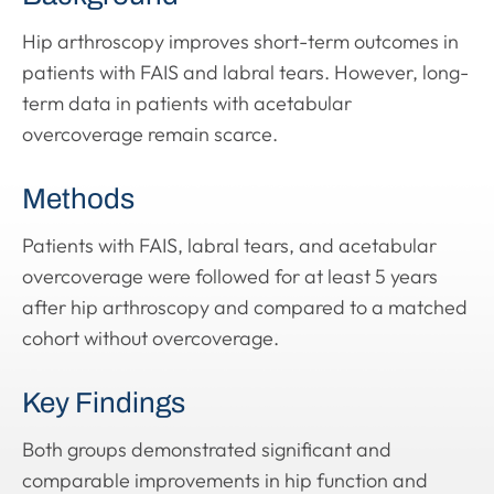
Hip arthroscopy improves short-term outcomes in
patients with FAIS and labral tears. However, long-
term data in patients with acetabular
overcoverage remain scarce.
Methods
Patients with FAIS, labral tears, and acetabular
overcoverage were followed for at least 5 years
after hip arthroscopy and compared to a matched
cohort without overcoverage.
Key Findings
Both groups demonstrated significant and
comparable improvements in hip function and