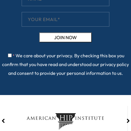
We care about your privacy. By checking this box you
*
confirm that you have read and understood our
privacy policy
and consent to provide your personal information to us.