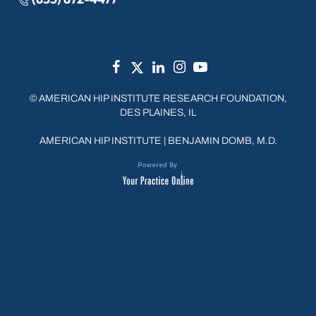
©
AMERICAN HIP INSTITUTE RESEARCH FOUNDATION,
DES PLAINES, IL
AMERICAN HIP INSTITUTE
|
BENJAMIN DOMB, M.D.