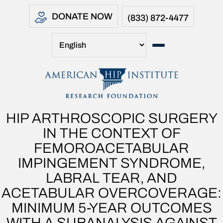
DONATE NOW
(833) 872-4477
HIP ARTHROSCOPIC SURGERY
IN THE CONTEXT OF
FEMOROACETABULAR
IMPINGEMENT SYNDROME,
LABRAL TEAR, AND
ACETABULAR OVERCOVERAGE:
MINIMUM 5-YEAR OUTCOMES
WITH A SUBANALYSIS AGAINST