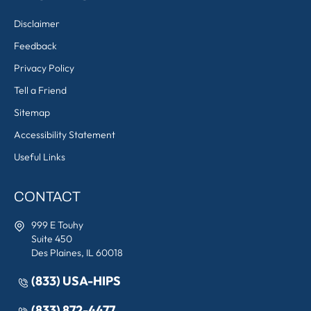
Disclaimer
Feedback
Privacy Policy
Tell a Friend
Sitemap
Accessibility Statement
Useful Links
CONTACT
999 E Touhy
Suite 450
Des Plaines, IL 60018
(833) USA-HIPS
(833) 872-4477