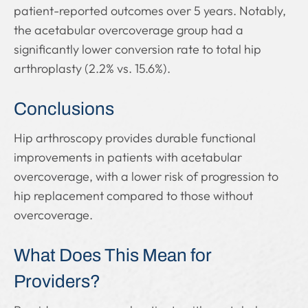
patient-reported outcomes over 5 years. Notably,
the acetabular overcoverage group had a
significantly lower conversion rate to total hip
arthroplasty (2.2% vs. 15.6%).
Conclusions
Hip arthroscopy provides durable functional
improvements in patients with acetabular
overcoverage, with a lower risk of progression to
hip replacement compared to those without
overcoverage.
What Does This Mean for
Providers?