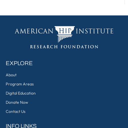
EXPLORE
About
Program Areas
Digital Education
Donate Now
Contact Us
INFO LINKS