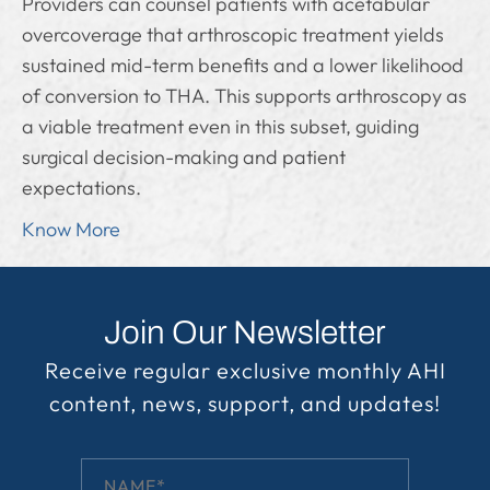
Providers can counsel patients with acetabular
overcoverage that arthroscopic treatment yields
sustained mid-term benefits and a lower likelihood
of conversion to THA. This supports arthroscopy as
a viable treatment even in this subset, guiding
surgical decision-making and patient
expectations.
Know More
Join Our Newsletter
Receive regular exclusive monthly AHI
content, news, support, and updates!