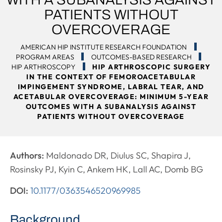
PATIENTS WITHOUT
OVERCOVERAGE
AMERICAN HIP INSTITUTE RESEARCH FOUNDATION
PROGRAM AREAS
OUTCOMES-BASED RESEARCH
HIP ARTHROSCOPY
HIP ARTHROSCOPIC SURGERY
IN THE CONTEXT OF FEMOROACETABULAR
IMPINGEMENT SYNDROME, LABRAL TEAR, AND
ACETABULAR OVERCOVERAGE: MINIMUM 5-YEAR
OUTCOMES WITH A SUBANALYSIS AGAINST
PATIENTS WITHOUT OVERCOVERAGE
Authors:
Maldonado DR, Diulus SC, Shapira J,
Rosinsky PJ, Kyin C, Ankem HK, Lall AC, Domb BG
DOI:
10.1177/0363546520969985
Background