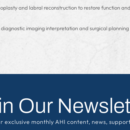
plasty and labral reconstruction to restore function an
 diagnostic imaging interpretation and surgical planning
in Our Newslet
r exclusive monthly AHI content, news, suppor