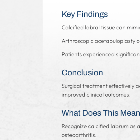
Key Findings
Calcified labral tissue can mi
Arthroscopic acetabuloplasty co
Patients experienced significan
Conclusion
Surgical treatment effectively 
improved clinical outcomes.
What Does This Mean 
Recognize calcified labrum as a
osteoarthritis.