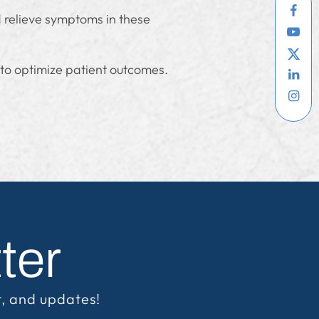
d relieve symptoms in these
 to optimize patient outcomes.
ter
t, and updates!