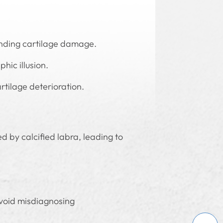
onding cartilage damage.
hic illusion.
rtilage deterioration.
 by calcified labra, leading to
avoid misdiagnosing