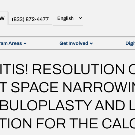
OW
(833) 872-4477
ram Areas
Get Involved
Digi
ITIS! RESOLUTION 
NT SPACE NARROWI
BULOPLASTY AND 
ION FOR THE CALC