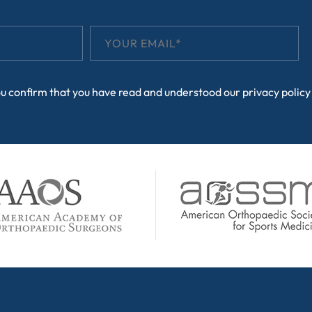
ou confirm that you have read and understood our
privacy policy