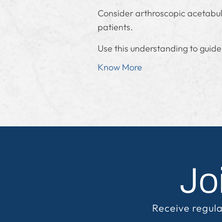
Consider arthroscopic acetabulo
patients.
Use this understanding to guide
Know More
Jo
Receive regula