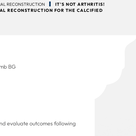
RAL RECONSTRUCTION
IT'S NOT ARTHRITIS!
AL RECONSTRUCTION FOR THE CALCIFIED
Domb BG
and evaluate outcomes following