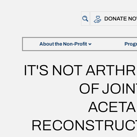
DONATE N
About the Non-Profit
Prog
IT'S NOT ARTHR
OF JOI
ACETA
RECONSTRUCT