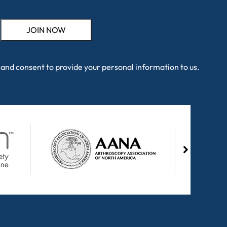
and consent to provide your personal information to us.