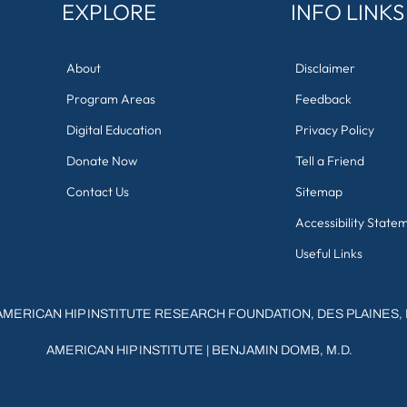
EXPLORE
INFO LINKS
About
Disclaimer
Program Areas
Feedback
Digital Education
Privacy Policy
Donate Now
Tell a Friend
Contact Us
Sitemap
Accessibility State
Useful Links
AMERICAN HIP INSTITUTE RESEARCH FOUNDATION, DES PLAINES, 
AMERICAN HIP INSTITUTE
|
BENJAMIN DOMB, M.D.