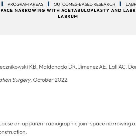
PROGRAM AREAS
OUTCOMES-BASED RESEARCH
LAB
T SPACE NARROWING WITH ACETABULOPLASTY AND LABR
LABRUM
ecznikowski KB, Maldonado DR, Jimenez AE, Lall AC, 
ation Surgery
, October 2022
 cause an apparent radiographic joint space narrowing 
nstruction.