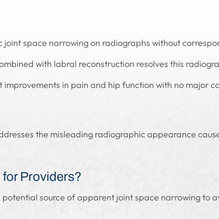
mic joint space narrowing on radiographs without corresp
mbined with labral reconstruction resolves this radiograp
t improvements in pain and hip function with no major ca
addresses the misleading radiographic appearance caused
for Providers?
 potential source of apparent joint space narrowing to 