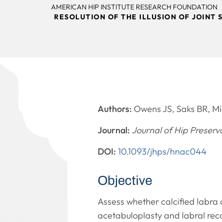
AMERICAN HIP INSTITUTE RESEARCH FOUNDATION
RESOLUTION OF THE ILLUSION OF JOIN
Authors:
Owens JS, Saks BR, Mi
Journal:
Journal of Hip Preserv
DOI:
10.1093/jhps/hnac044
Objective
Assess whether calcified labra
acetabuloplasty and labral reco