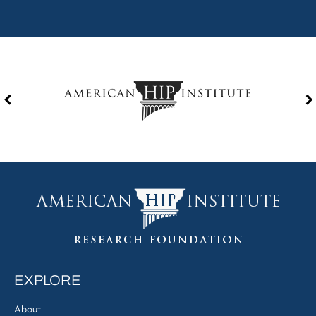
EXPLORE
About