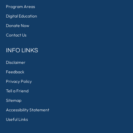
Program Areas
Digital Education
Donate Now
Contact Us
INFO LINKS
Disclaimer
Feedback
Privacy Policy
Tell a Friend
Sitemap
Accessibility Statement
Useful Links