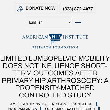
DONATE NOW
(833) 872-4477
LIMITED LUMBOPELVIC MOBILITY
DOES NOT INFLUENCE SHORT-
TERM OUTCOMES AFTER
PRIMARY HIP ARTHROSCOPY: A
PROPENSITY-MATCHED
CONTROLLED STUDY
AMERICAN HIP INSTITUTE RESEARCH FOUNDATION
PROGRAM AREAS
OUTCOMES-BASED RESEARCH