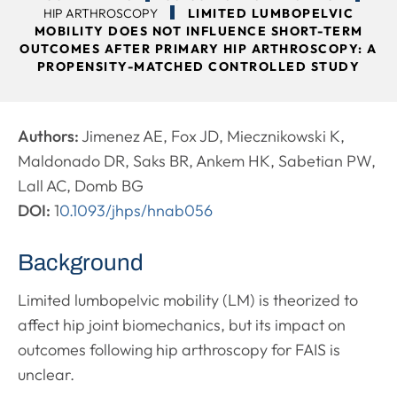
HIP ARTHROSCOPY
LIMITED LUMBOPELVIC
MOBILITY DOES NOT INFLUENCE SHORT-TERM
OUTCOMES AFTER PRIMARY HIP ARTHROSCOPY: A
PROPENSITY-MATCHED CONTROLLED STUDY
Authors:
Jimenez AE, Fox JD, Miecznikowski K,
Maldonado DR, Saks BR, Ankem HK, Sabetian PW,
Lall AC, Domb BG
DOI:
1
0.1093/jhps/hnab056
Background
Limited lumbopelvic mobility (LM) is theorized to
affect hip joint biomechanics, but its impact on
outcomes following hip arthroscopy for FAIS is
unclear.