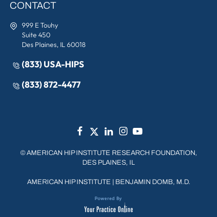
CONTACT
999 E Touhy
Suite 450
Des Plaines, IL 60018
(833) USA-HIPS
(833) 872-4477
©
AMERICAN HIP INSTITUTE RESEARCH FOUNDATION,
DES PLAINES, IL
AMERICAN HIP INSTITUTE
|
BENJAMIN DOMB, M.D.