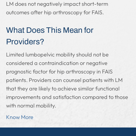
LM does not negatively impact short-term
outcomes after hip arthroscopy for FAIS.
What Does This Mean for
Providers?
Limited lumbopelvic mobility should not be
considered a contraindication or negative
prognostic factor for hip arthroscopy in FAIS
patients. Providers can counsel patients with LM
that they are likely to achieve similar functional
improvements and satisfaction compared to those
with normal mobility.
Know More