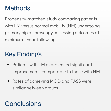
Methods
Propensity-matched study comparing patients
with LM versus normal mobility (NM) undergoing
primary hip arthroscopy, assessing outcomes at
minimum 1-year follow-up.
Key Findings
Patients with LM experienced significant
improvements comparable to those with NM.
Rates of achieving MCID and PASS were
similar between groups.
Conclusions