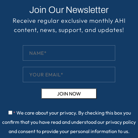
Join Our Newsletter
Receive regular exclusive monthly AHI
content, news, support, and updates!
We care about your privacy. By checking this box you
*
confirm that you have read and understood our
privacy policy
and consent to provide your personal information to us.