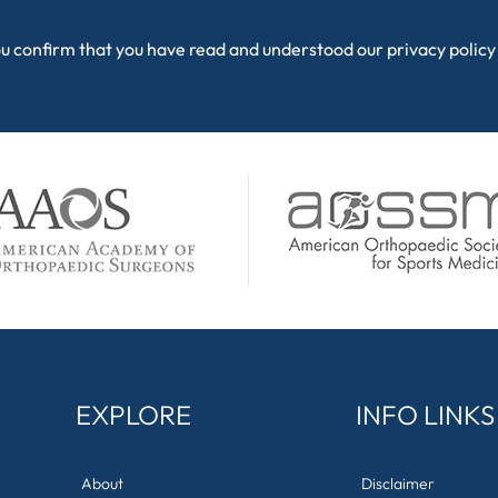
ou confirm that you have read and understood our
privacy policy
EXPLORE
INFO LINKS
About
Disclaimer