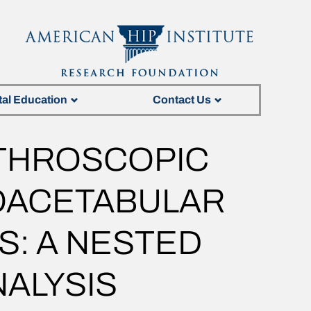
tal Education
Contact Us
THROSCOPIC
OACETABULAR
S: A NESTED
ALYSIS