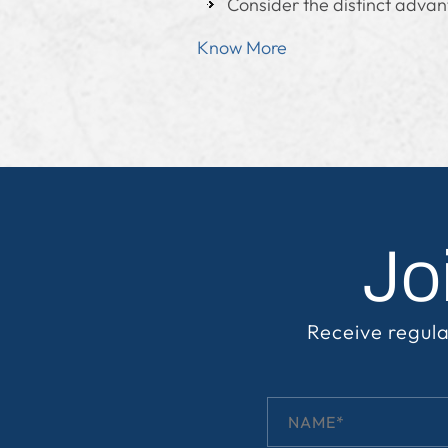
Consider the distinct advan
Know More
Jo
Receive regula