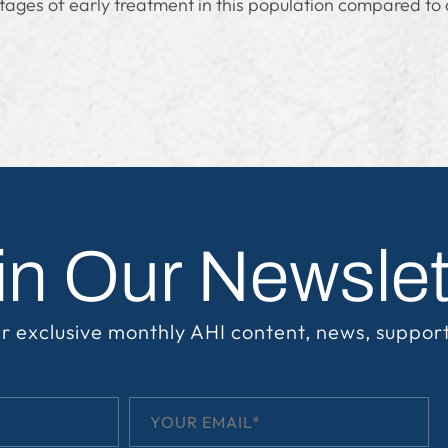
tages of early treatment in this population compared to 
in Our Newslet
r exclusive monthly AHI content, news, suppor