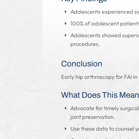
Adolescents experienced si
100% of adolescent patients 
Adolescents showed superio
procedures.
Conclusion
Early hip arthroscopy for FAI i
What Does This Mean 
Advocate for timely surgica
joint preservation.
Use these data to counsel 