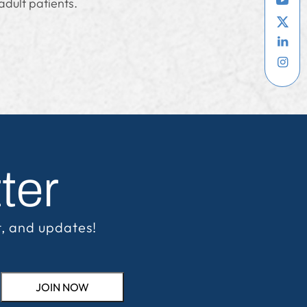
adult patients.
ter
t, and updates!