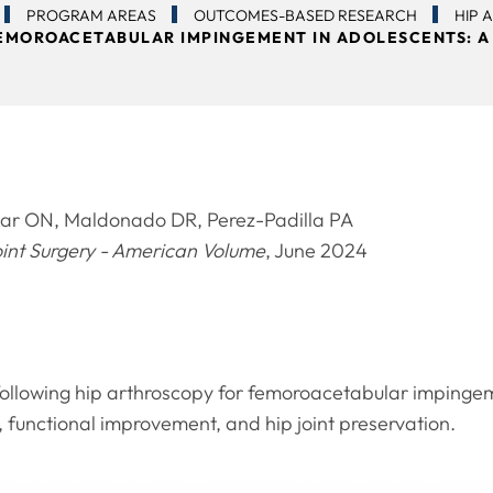
PROGRAM AREAS
OUTCOMES-BASED RESEARCH
HIP 
EMOROACETABULAR IMPINGEMENT IN ADOLESCENTS: A
r ON, Maldonado DR, Perez-Padilla PA
oint Surgery - American Volume
, June 2024
ollowing hip arthroscopy for femoroacetabular impingem
f, functional improvement, and hip joint preservation.