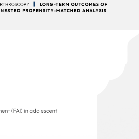
ARTHROSCOPY
LONG-TERM OUTCOMES OF
 NESTED PROPENSITY-MATCHED ANALYSIS
ent (FAI) in adolescent