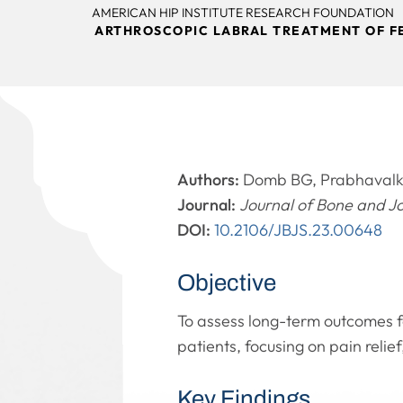
AMERICAN HIP INSTITUTE RESEARCH FOUNDATION
ARTHROSCOPIC LABRAL TREATMENT OF F
Authors:
Domb BG, Prabhavalka
Journal:
Journal of Bone and J
DOI:
10.2106/JBJS.23.00648
Objective
To assess long-term outcomes f
patients, focusing on pain relie
Key Findings