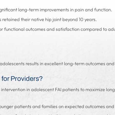
gnificant long-term improvements in pain and function.
retained their native hip joint beyond 10 years.
r functional outcomes and satisfaction compared to adul
n adolescents results in excellent long-term outcomes and 
for Providers?
l intervention in adolescent FAI patients to maximize lon
younger patients and families on expected outcomes and