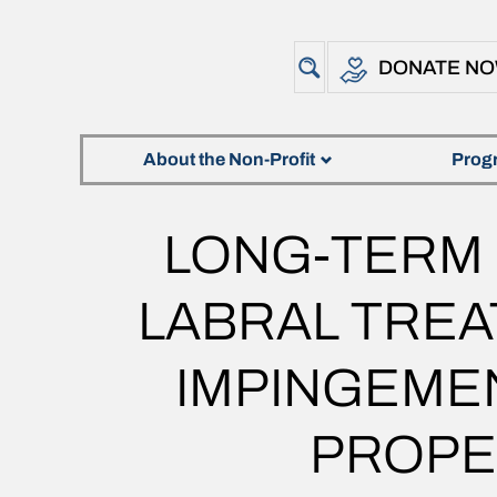
DONATE N
About the Non-Profit
Prog
LONG-TERM
LABRAL TRE
IMPINGEMEN
PROPE