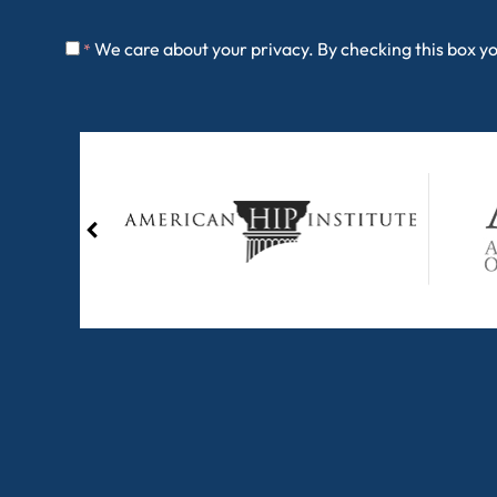
We care about your privacy. By checking this box y
*