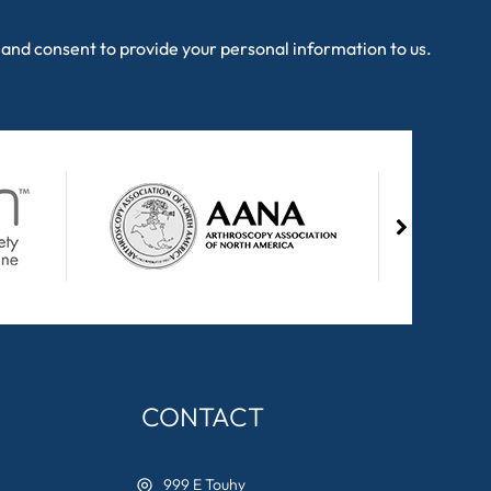
and consent to provide your personal information to us.
CONTACT
999 E Touhy