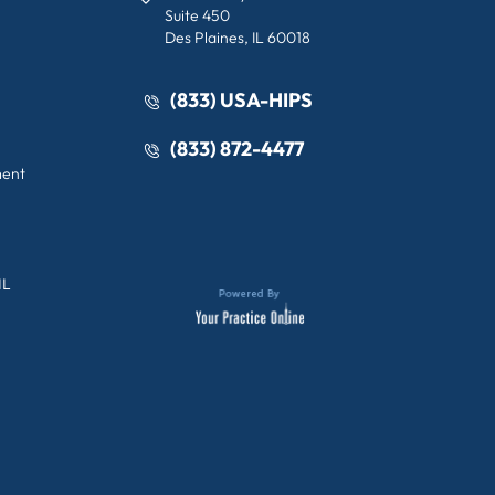
Suite 450
Des Plaines, IL 60018
(833) USA-HIPS
(833) 872-4477
ment
IL