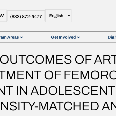
OW
(833) 872-4477
ram Areas
Get Involved
Digi
 OUTCOMES OF AR
ATMENT OF FEMOR
T IN ADOLESCENT
NSITY-MATCHED AN