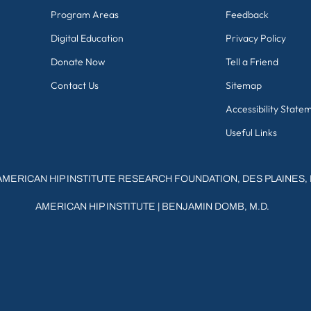
Program Areas
Feedback
Digital Education
Privacy Policy
Donate Now
Tell a Friend
Contact Us
Sitemap
Accessibility State
Useful Links
AMERICAN HIP INSTITUTE RESEARCH FOUNDATION, DES PLAINES, 
AMERICAN HIP INSTITUTE
|
BENJAMIN DOMB, M.D.