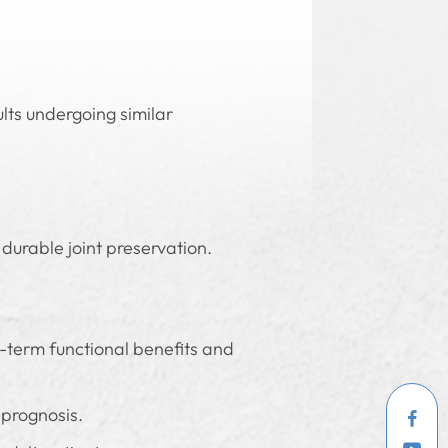
ts undergoing similar
durable joint preservation.
g-term functional benefits and
 prognosis.