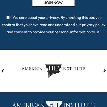
We care about your privacy. By checking this box you
*
confirm that you have read and understood our
privacy policy
and consent to provide your personal information to us.