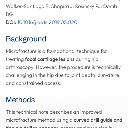
Walker-Santiago R, Shapira J, Rosinsky PJ, Domb
BG
DOI:
10.1016/j.eats.2019.05.020
Background
Microfracture is a foundational technique for
treating
focal cartilage lesions
during hip
arthroscopy. However, the procedure is technically
challenging in the hip due to joint depth, curvature,
and constrained access.
Methods
This technical note describes an improved
microfracture method using a
curved drill guide and
flexible drill
to enhance access and precision in