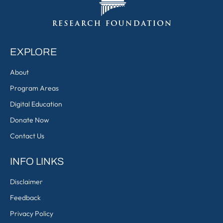
EXPLORE
About
Program Areas
Digital Education
Donate Now
Contact Us
INFO LINKS
Disclaimer
Feedback
Privacy Policy