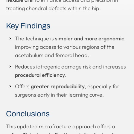
treating chondral defects within the hip.
Key Findings
The technique is
simpler and more ergonomic
,
improving access to various regions of the
acetabulum and femoral head.
Reduces iatrogenic damage risk and increases
procedural efficiency
.
Offers
greater reproducibility
, especially for
surgeons early in their learning curve.
Conclusions
This updated microfracture approach offers a