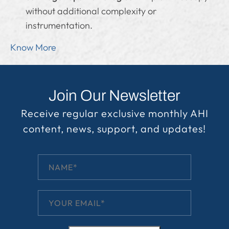
without additional complexity or
instrumentation.
Know More
Join Our Newsletter
Receive regular exclusive monthly AHI
content, news, support, and updates!