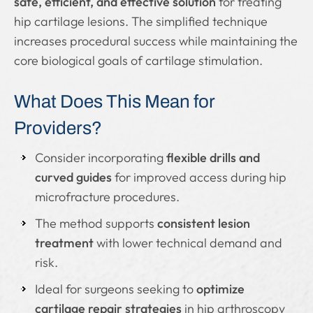
safe, efficient, and effective solution
for treating
hip cartilage lesions. The simplified technique
increases procedural success while maintaining the
core biological goals of cartilage stimulation.
What Does This Mean for
Providers?
Consider incorporating
flexible drills and
curved guides
for improved access during hip
microfracture procedures.
The method supports
consistent lesion
treatment
with lower technical demand and
risk.
Ideal for surgeons seeking to
optimize
cartilage repair strategies
in hip arthroscopy