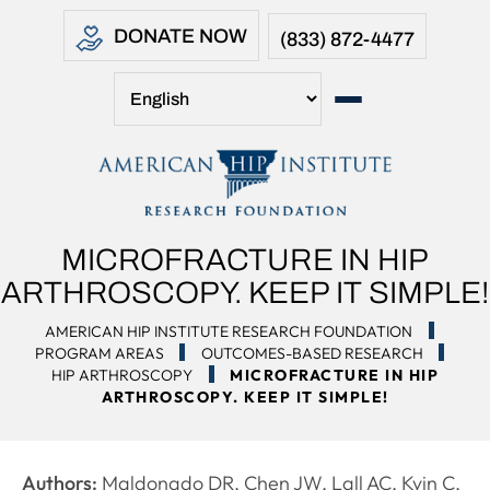
DONATE NOW
(833) 872-4477
MICROFRACTURE IN HIP
ARTHROSCOPY. KEEP IT SIMPLE!
AMERICAN HIP INSTITUTE RESEARCH FOUNDATION
PROGRAM AREAS
OUTCOMES-BASED RESEARCH
HIP ARTHROSCOPY
MICROFRACTURE IN HIP
ARTHROSCOPY. KEEP IT SIMPLE!
Authors:
Maldonado DR, Chen JW, Lall AC, Kyin C,