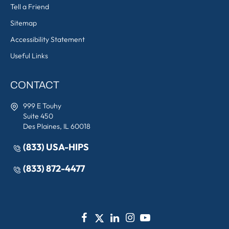
Tell a Friend
Sitemap
Accessibility Statement
Useful Links
CONTACT
999 E Touhy
Suite 450
Des Plaines, IL 60018
(833) USA-HIPS
(833) 872-4477