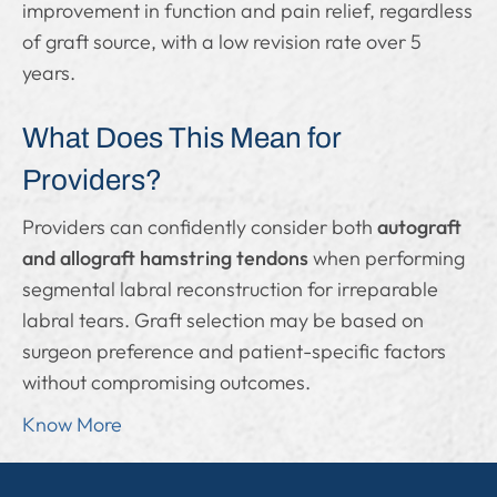
improvement in function and pain relief, regardless
of graft source, with a low revision rate over 5
years.
What Does This Mean for
Providers?
Providers can confidently consider both
autograft
and allograft hamstring tendons
when performing
segmental labral reconstruction for irreparable
labral tears. Graft selection may be based on
surgeon preference and patient-specific factors
without compromising outcomes.
Know More