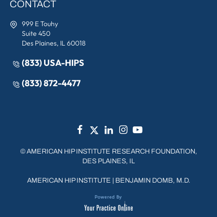
CONTACT
999 E Touhy
Suite 450
Des Plaines, IL 60018
(833) USA-HIPS
(833) 872-4477
©
AMERICAN HIP INSTITUTE RESEARCH FOUNDATION,
DES PLAINES, IL
AMERICAN HIP INSTITUTE
|
BENJAMIN DOMB, M.D.