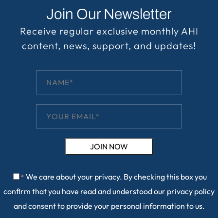
Join Our Newsletter
Receive regular exclusive monthly AHI
content, news, support, and updates!
We care about your privacy. By checking this box you
*
confirm that you have read and understood our
privacy policy
and consent to provide your personal information to us.