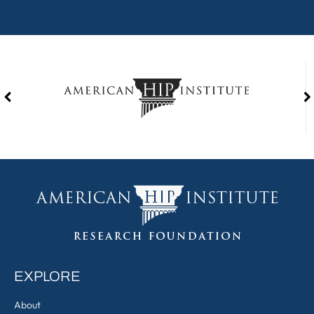
EXPLORE
About