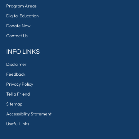
Program Areas
Digital Education
Donate Now
Contact Us
INFO LINKS
Disclaimer
Feedback
Privacy Policy
Tell a Friend
Sitemap
Accessibility Statement
Useful Links