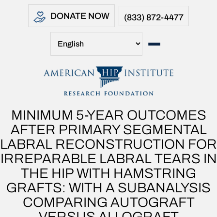
DONATE NOW
(833) 872-4477
MINIMUM 5-YEAR OUTCOMES
AFTER PRIMARY SEGMENTAL
LABRAL RECONSTRUCTION FOR
IRREPARABLE LABRAL TEARS IN
THE HIP WITH HAMSTRING
GRAFTS: WITH A SUBANALYSIS
COMPARING AUTOGRAFT
VERSUS ALLOGRAFT