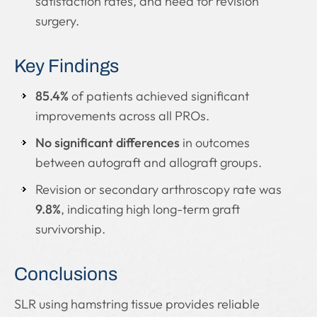
satisfaction rates, and need for revision
surgery.
Key Findings
85.4%
of patients achieved significant
improvements across all PROs.
No significant differences
in outcomes
between autograft and allograft groups.
Revision or secondary arthroscopy rate was
9.8%
, indicating high long-term graft
survivorship.
Conclusions
SLR using hamstring tissue provides reliable