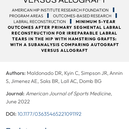
AMERICAN HIP INSTITUTE RESEARCH FOUNDATION
PROGRAM AREAS
OUTCOMES-BASED RESEARCH
LABRAL RECONSTRUCTION
MINIMUM 5-YEAR
OUTCOMES AFTER PRIMARY SEGMENTAL LABRAL
RECONSTRUCTION FOR IRREPARABLE LABRAL
TEARS IN THE HIP WITH HAMSTRING GRAFTS:
WITH A SUBANALYSIS COMPARING AUTOGRAFT
VERSUS ALLOGRAFT
Authors:
Maldonado DR, Kyin C, Simpson JR, Annin
S, Jimenez AE, Saks BR, Lall AC, Domb BG
Journal:
American Journal of Sports Medicine
,
June 2022
DOI:
10.1177/03635465221091192