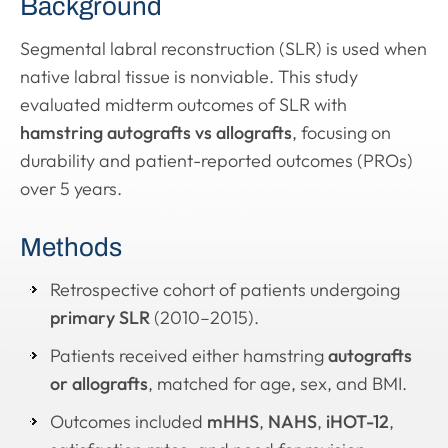
Background
Segmental labral reconstruction (SLR) is used when
native labral tissue is nonviable. This study
evaluated midterm outcomes of SLR with
hamstring autografts vs allografts
, focusing on
durability and patient-reported outcomes (PROs)
over 5 years.
Methods
Retrospective cohort of patients undergoing
primary SLR
(2010–2015).
Patients received either hamstring
autografts
or allografts
, matched for age, sex, and BMI.
Outcomes included
mHHS
,
NAHS
,
iHOT-12
,