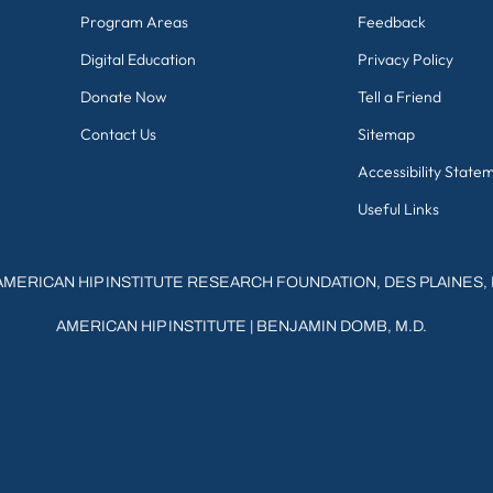
Program Areas
Feedback
Digital Education
Privacy Policy
Donate Now
Tell a Friend
Contact Us
Sitemap
Accessibility State
Useful Links
AMERICAN HIP INSTITUTE RESEARCH FOUNDATION, DES PLAINES, 
AMERICAN HIP INSTITUTE
|
BENJAMIN DOMB, M.D.