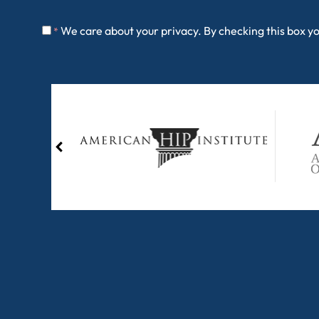
We care about your privacy. By checking this box y
*