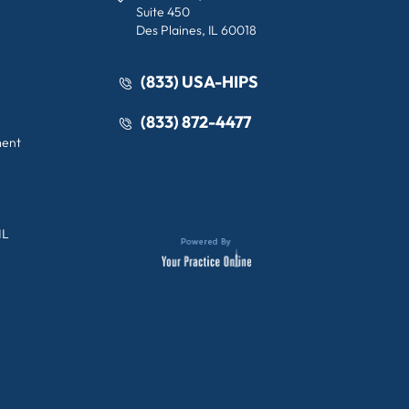
Suite 450
Des Plaines, IL 60018
(833) USA-HIPS
(833) 872-4477
ment
IL