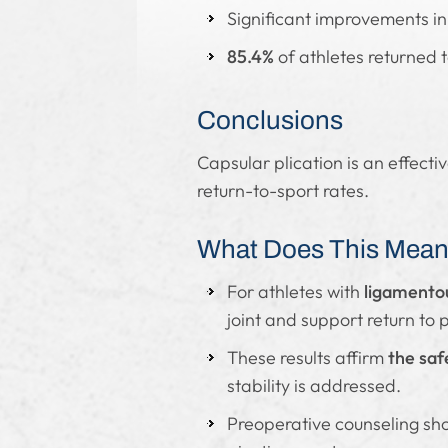
Significant improvements in
85.4%
of athletes returned 
Conclusions
Capsular plication is an effecti
return-to-sport rates.
What Does This Mean 
For athletes with
ligamentou
joint and support return to p
These results affirm
the saf
stability is addressed.
Preoperative counseling sho