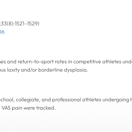
33(8):1521–1529)
06
mes and return-to-sport rates in competitive athletes un
ous laxity and/or borderline dysplasia.
school, collegiate, and professional athletes undergoing
d VAS pain were tracked.