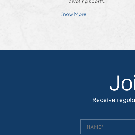
pivoting sports.
Know More
Jo
Receive regula