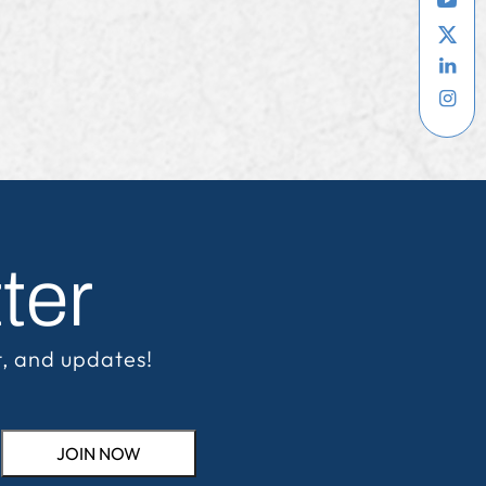
ter
t, and updates!