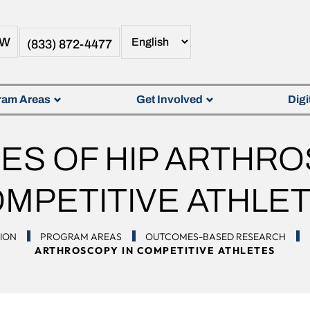
OW
(833) 872-4477
ram Areas
Get Involved
Digi
S OF HIP ARTHRO
MPETITIVE ATHLE
TION
PROGRAM AREAS
OUTCOMES-BASED RESEARCH
ARTHROSCOPY IN COMPETITIVE ATHLETES