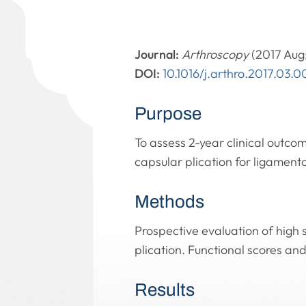
Journal:
Arthroscopy
(2017 Aug;
DOI:
10.1016/j.arthro.2017.03.0
Purpose
To assess 2-year clinical outco
capsular plication for ligament
Methods
Prospective evaluation of high 
plication. Functional scores an
Results