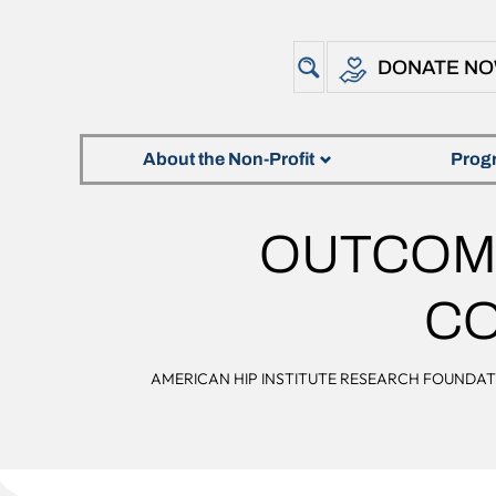
DONATE N
About the Non-Profit
Prog
OUTCOME
CO
AMERICAN HIP INSTITUTE RESEARCH FOUNDA