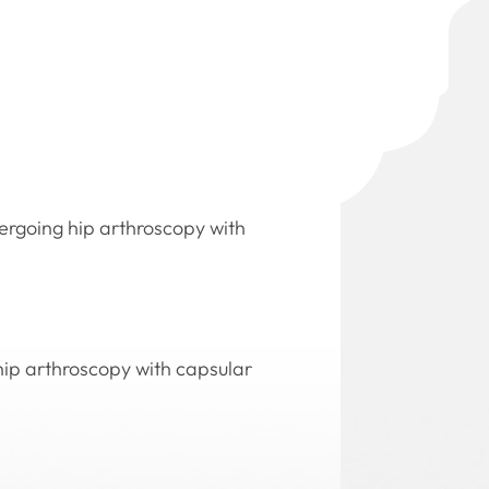
dergoing hip arthroscopy with
 hip arthroscopy with capsular