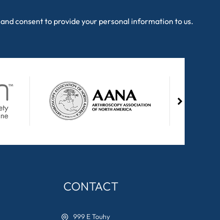
and consent to provide your personal information to us.
CONTACT
999 E Touhy