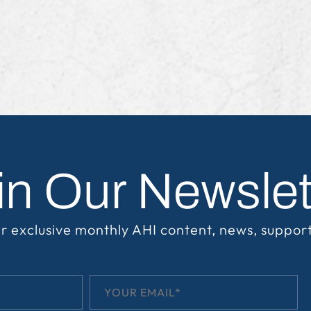
in Our Newslet
r exclusive monthly AHI content, news, suppor