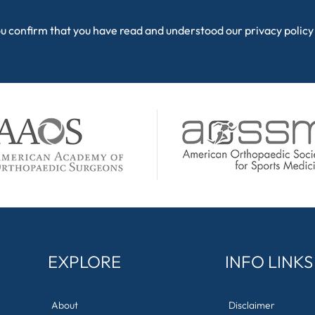
ou confirm that you have read and understood our
privacy policy
EXPLORE
INFO LINKS
About
Disclaimer