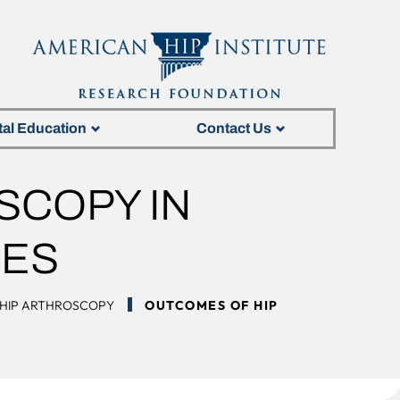
tal Education
Contact Us
SCOPY IN
TES
HIP ARTHROSCOPY
OUTCOMES OF HIP