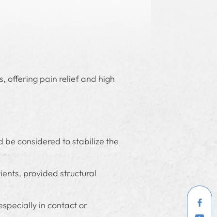
, offering pain relief and high
d be considered to stabilize the
ents, provided structural
specially in contact or