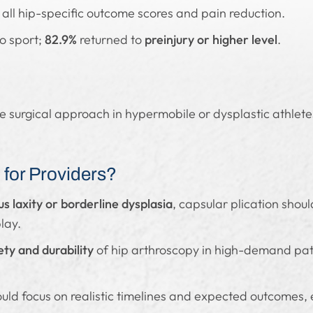
 all hip-specific outcome scores and pain reduction.
to sport;
82.9%
returned to
preinjury or higher level
.
ve surgical approach in hypermobile or dysplastic athletes
for Providers?
s laxity or borderline dysplasia
, capsular plication shoul
lay.
ety and durability
of hip arthroscopy in high-demand pati
uld focus on realistic timelines and expected outcomes, e