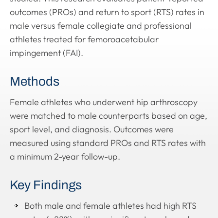
outcomes (PROs) and return to sport (RTS) rates in
male versus female collegiate and professional
athletes treated for femoroacetabular
impingement (FAI).
Methods
Female athletes who underwent hip arthroscopy
were matched to male counterparts based on age,
sport level, and diagnosis. Outcomes were
measured using standard PROs and RTS rates with
a minimum 2-year follow-up.
Key Findings
Both male and female athletes had high RTS