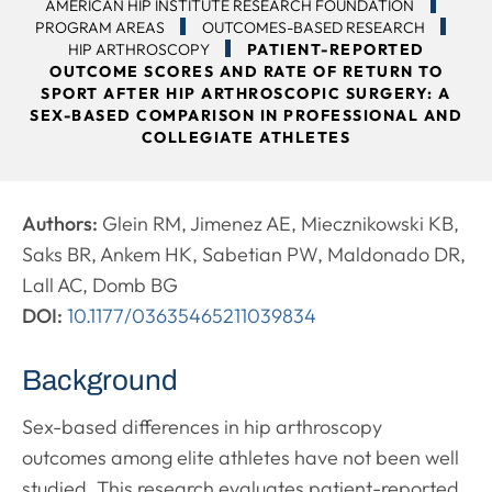
AMERICAN HIP INSTITUTE RESEARCH FOUNDATION
PROGRAM AREAS
OUTCOMES-BASED RESEARCH
HIP ARTHROSCOPY
PATIENT-REPORTED
OUTCOME SCORES AND RATE OF RETURN TO
SPORT AFTER HIP ARTHROSCOPIC SURGERY: A
SEX-BASED COMPARISON IN PROFESSIONAL AND
COLLEGIATE ATHLETES
Authors:
Glein RM, Jimenez AE, Miecznikowski KB,
Saks BR, Ankem HK, Sabetian PW, Maldonado DR,
Lall AC, Domb BG
DOI:
10.1177/03635465211039834
Background
Sex-based differences in hip arthroscopy
outcomes among elite athletes have not been well
studied. This research evaluates patient-reported