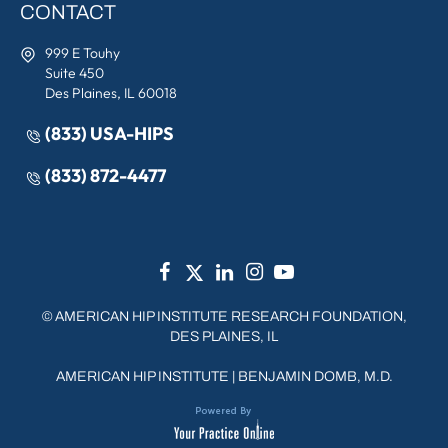
CONTACT
999 E Touhy
Suite 450
Des Plaines, IL 60018
(833) USA-HIPS
(833) 872-4477
©
AMERICAN HIP INSTITUTE RESEARCH FOUNDATION,
DES PLAINES, IL
AMERICAN HIP INSTITUTE
|
BENJAMIN DOMB, M.D.