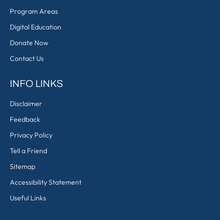
Program Areas
Digital Education
Donate Now
Contact Us
INFO LINKS
Disclaimer
Feedback
Privacy Policy
Tell a Friend
Sitemap
Accessibility Statement
Useful Links