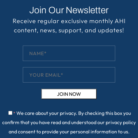
Join Our Newsletter
Receive regular exclusive monthly AHI
content, news, support, and updates!
We care about your privacy. By checking this box you
*
confirm that you have read and understood our
privacy policy
and consent to provide your personal information to us.