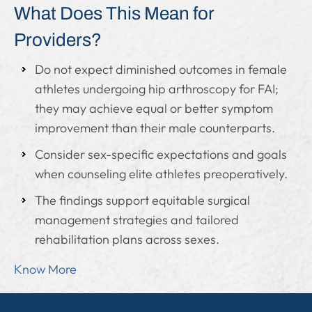
What Does This Mean for
Providers?
Do not expect diminished outcomes in female
athletes undergoing hip arthroscopy for FAI;
they may achieve equal or better symptom
improvement than their male counterparts.
Consider sex-specific expectations and goals
when counseling elite athletes preoperatively.
The findings support equitable surgical
management strategies and tailored
rehabilitation plans across sexes.
Know More