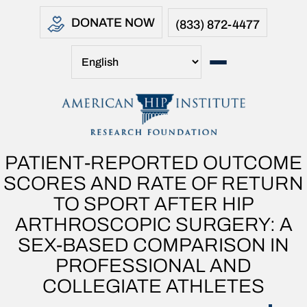
DONATE NOW
(833) 872-4477
PATIENT-REPORTED OUTCOME
SCORES AND RATE OF RETURN
TO SPORT AFTER HIP
ARTHROSCOPIC SURGERY: A
SEX-BASED COMPARISON IN
PROFESSIONAL AND
COLLEGIATE ATHLETES