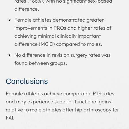
rates (~88%), with no significant sex-based
difference.
Female athletes demonstrated greater
improvements in PROs and higher rates of
achieving minimal clinically important
difference (MCID) compared to males.
No difference in revision surgery rates was
found between groups.
Conclusions
Female athletes achieve comparable RTS rates
and may experience superior functional gains
relative to male athletes after hip arthroscopy for
FAI.