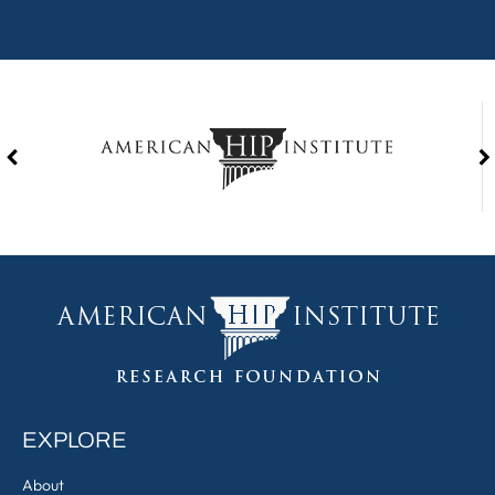
EXPLORE
About