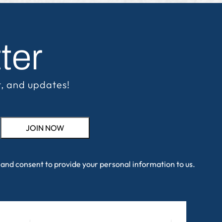
ter
t, and updates!
and consent to provide your personal information to us.