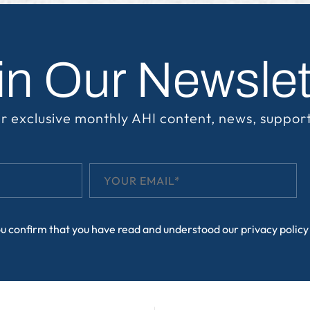
in Our Newslet
r exclusive monthly AHI content, news, suppor
ou confirm that you have read and understood our
privacy policy