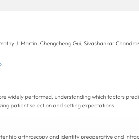
othy J. Martin, Chengcheng Gui, Sivashankar Chandra
2
e widely performed, understanding which factors predic
zing patient selection and setting expectations.
fter hip arthroscopy and identify preoperative and intra