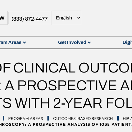
OW
(833) 872-4477
ram Areas
Get Involved
Digi
F CLINICAL OUTCO
A PROSPECTIVE AN
TS WITH 2-YEAR FO
PROGRAM AREAS
OUTCOMES-BASED RESEARCH
HIP
ROSCOPY: A PROSPECTIVE ANALYSIS OF 1038 PATIEN