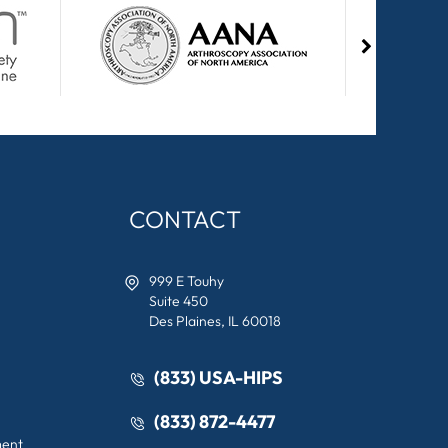
CONTACT
999 E Touhy
Suite 450
Des Plaines, IL 60018
(833) USA-HIPS
(833) 872-4477
ment