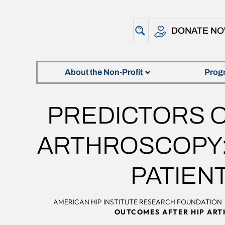
DONATE N
About the Non-Profit
Prog
PREDICTORS O
ARTHROSCOPY: 
PATIEN
AMERICAN HIP INSTITUTE RESEARCH FOUNDATION
OUTCOMES AFTER HIP ARTH