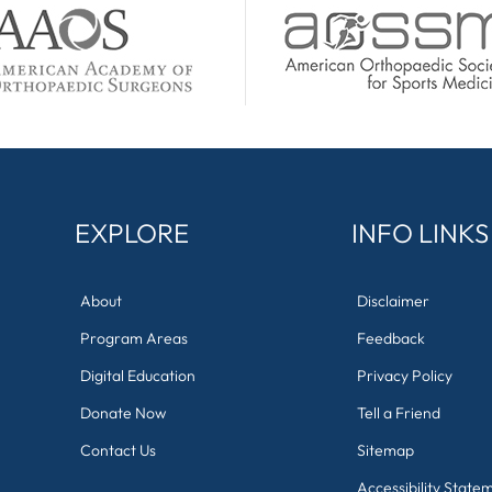
EXPLORE
INFO LINKS
About
Disclaimer
Program Areas
Feedback
Digital Education
Privacy Policy
Donate Now
Tell a Friend
Contact Us
Sitemap
Accessibility State