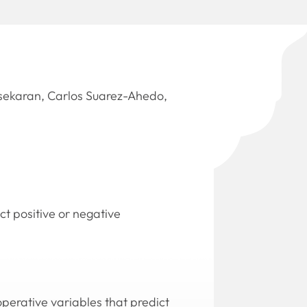
sekaran, Carlos Suarez-Ahedo,
t positive or negative
operative variables that predict