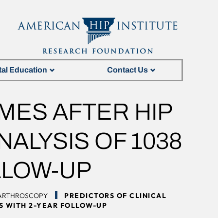
tal Education
Contact Us
MES AFTER HIP
ALYSIS OF 1038
LLOW-UP
 ARTHROSCOPY
PREDICTORS OF CLINICAL
TS WITH 2-YEAR FOLLOW-UP