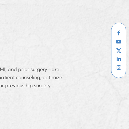
BMI, and prior surgery—are
patient counseling, optimize
or previous hip surgery.