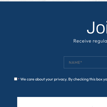
Jo
Receive regula
We care about your privacy. By checking this box y
*