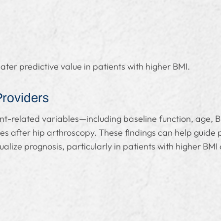
er predictive value in patients with higher BMI.
Providers
nt-related variables—including baseline function, age, 
mes after hip arthroscopy. These findings can help guide 
ualize prognosis, particularly in patients with higher BMI 