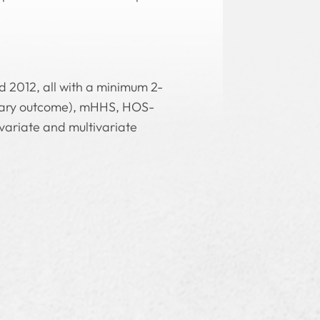
 2012, all with a minimum 2-
imary outcome), mHHS, HOS-
ivariate and multivariate