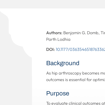
Authors:
Benjamin G. Domb, Tim
Parth Lodhia
DOI:
10.1177/036354651876336
Background
As hip arthroscopy becomes mor
outcomes is essential for optimi
Purpose
To evaluate clinical outcomes a