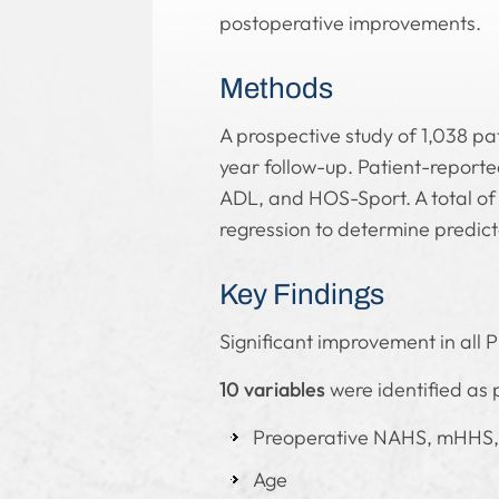
postoperative improvements.
Methods
A prospective study of 1,038 p
year follow-up. Patient-repor
ADL, and HOS-Sport. A total of 
regression to determine predict
Key Findings
Significant improvement in all P
10 variables
were identified as 
Preoperative NAHS, mHHS
Age