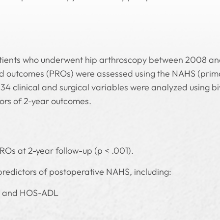
atients who underwent hip arthroscopy between 2008 and
ted outcomes (PROs) were assessed using the NAHS (pr
34 clinical and surgical variables were analyzed using b
ors of 2-year outcomes.
ROs at 2-year follow-up (p < .001).
predictors of postoperative NAHS, including:
, and HOS-ADL