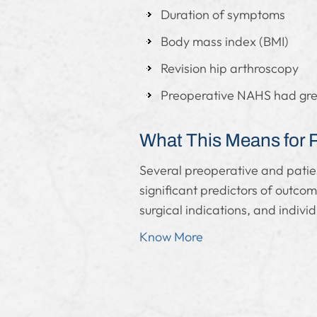
Duration of symptoms
Body mass index (BMI)
Revision hip arthroscopy
Preoperative NAHS had great
What This Means for 
Several preoperative and patie
significant predictors of outco
surgical indications, and individ
Know More