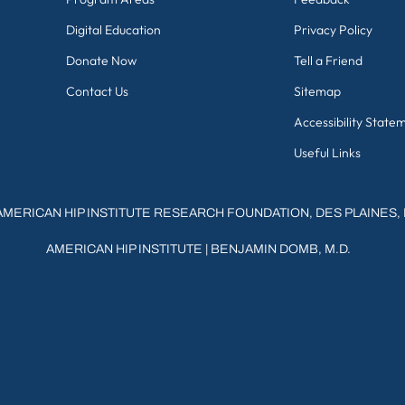
Digital Education
Privacy Policy
Donate Now
Tell a Friend
Contact Us
Sitemap
Accessibility State
Useful Links
AMERICAN HIP INSTITUTE RESEARCH FOUNDATION, DES PLAINES, 
AMERICAN HIP INSTITUTE
|
BENJAMIN DOMB, M.D.