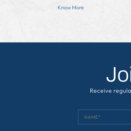
Know More
Jo
Receive regula