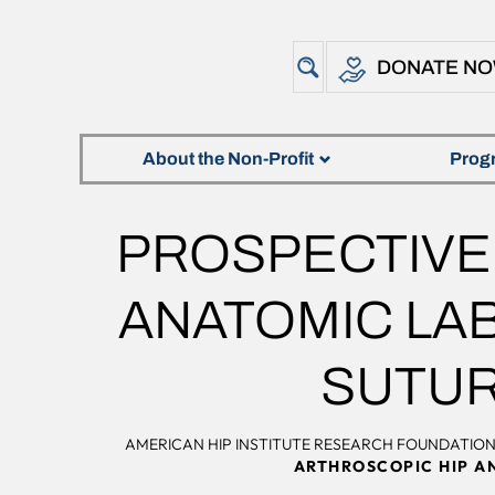
DONATE N
About the Non-Profit
Prog
PROSPECTIVE 
ANATOMIC LAB
SUTU
AMERICAN HIP INSTITUTE RESEARCH FOUNDATIO
ARTHROSCOPIC HIP A