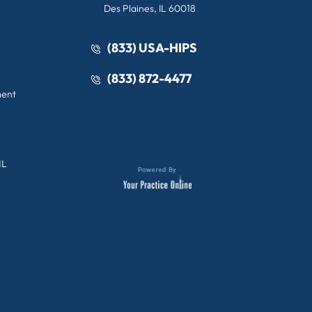
Des Plaines, IL 60018
(833) USA-HIPS
(833) 872-4477
ment
IL