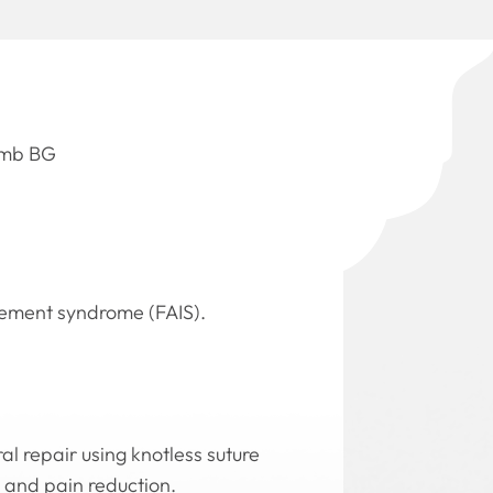
Domb BG
ngement syndrome (FAIS).
l repair using knotless suture
 and pain reduction.