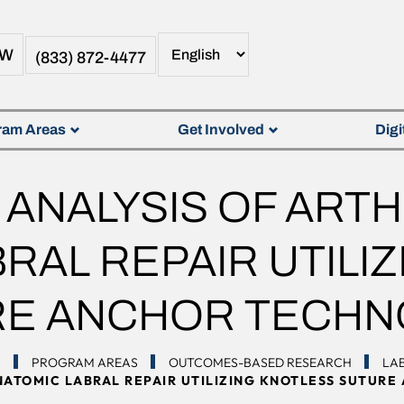
OW
(833) 872-4477
ram Areas
Get Involved
Digi
ANALYSIS OF ART
RAL REPAIR UTILI
RE ANCHOR TECHN
N
PROGRAM AREAS
OUTCOMES-BASED RESEARCH
LAB
NATOMIC LABRAL REPAIR UTILIZING KNOTLESS SUTUR