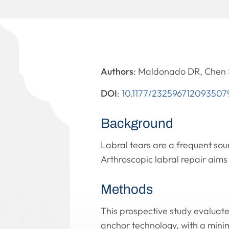
Authors
: Maldonado DR, Chen S
DOI
:
10.1177/232596712093507
Background
Labral tears are a frequent so
Arthroscopic labral repair aims
Methods
This prospective study evaluate
anchor technology, with a mini