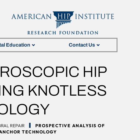
tal Education
Contact Us
HROSCOPIC HIP
ZING KNOTLESS
OLOGY
RAL REPAIR
PROSPECTIVE ANALYSIS OF
E ANCHOR TECHNOLOGY