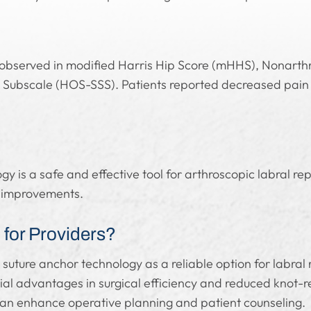
observed in modified Harris Hip Score (mHHS), Nonarthr
Subscale (HOS-SSS). Patients reported decreased pain 
 is a safe and effective tool for arthroscopic labral repai
n improvements.
for Providers?
 suture anchor technology as a reliable option for labral
al advantages in surgical efficiency and reduced knot-r
 can enhance operative planning and patient counseling.