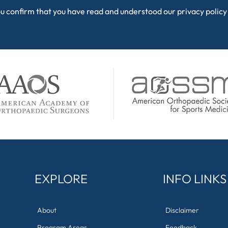
ou confirm that you have read and understood our
privacy policy
EXPLORE
INFO LINKS
About
Disclaimer
Program Areas
Feedback