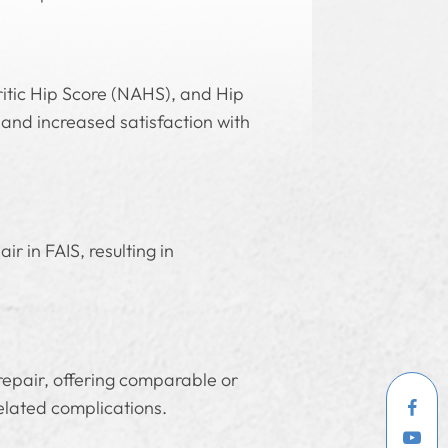
itic Hip Score (NAHS), and Hip
and increased satisfaction with
r in FAIS, resulting in
 repair, offering comparable or
elated complications.