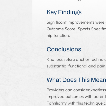
Key Findings
Significant improvements were 
Outcome Score–Sports Specific 
hip function.
Conclusions
Knotless suture anchor technology
substantial functional and pai
What Does This Mean 
Providers can consider knotless
improved outcomes with potenti
Familiarity with this technique