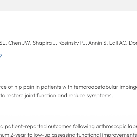
L, Chen JW, Shapira J, Rosinsky PJ, Annin S, Lall AC, 
9
urce of hip pain in patients with femoroacetabular impi
 to restore joint function and reduce symptoms.
d patient-reported outcomes following arthroscopic labra
mum 2-year follow-up assessing functional improvements