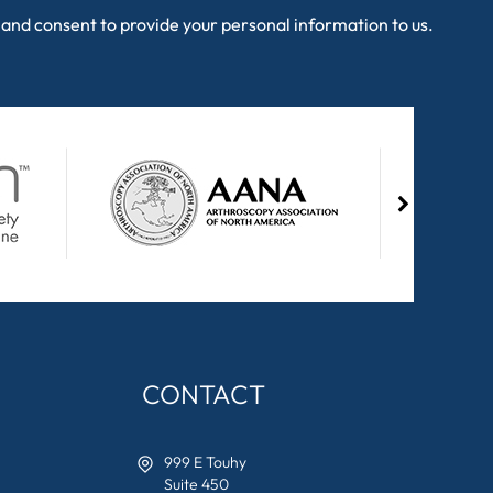
and consent to provide your personal information to us.
CONTACT
999 E Touhy
Suite 450