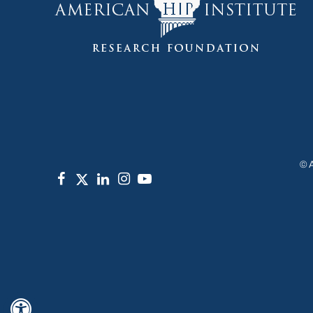
©
Hide