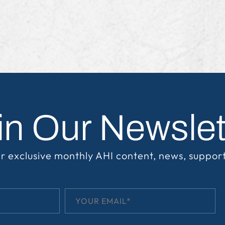
in Our Newslet
r exclusive monthly AHI content, news, suppor