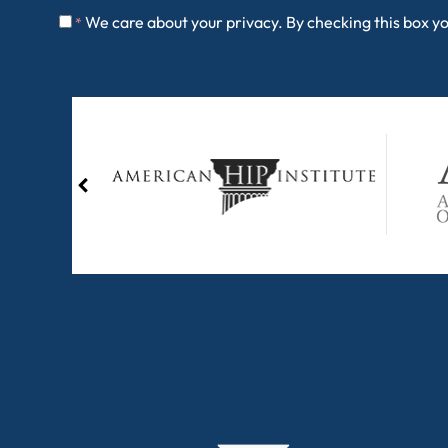
We care about your privacy. By checking this box y
*