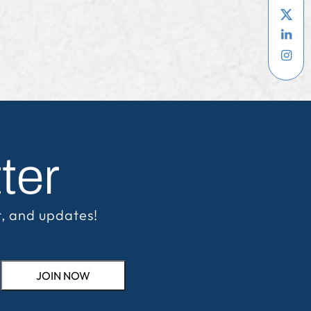
ter
t, and updates!