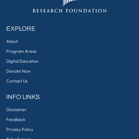
EXPLORE
About
Program Areas
Digital Education
Donate Now
Contact Us
INFO LINKS
Disclaimer
Feedback
Privacy Policy