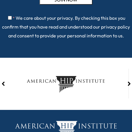
We care about your privacy. By checking this box you
*
confirm that you have read and understood our
privacy policy
and consent to provide your personal information to us.