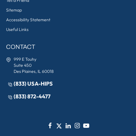
Tell a Friend
Sitemap
Accessibility Statement
Useful Links
CONTACT
999 E Touhy
Suite 450
Des Plaines, IL 60018
(833) USA-HIPS
(833) 872-4477