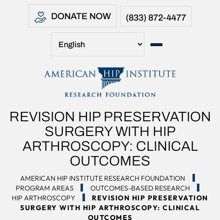
DONATE NOW
(833) 872-4477
REVISION HIP PRESERVATION
SURGERY WITH HIP
ARTHROSCOPY: CLINICAL
OUTCOMES
AMERICAN HIP INSTITUTE RESEARCH FOUNDATION
PROGRAM AREAS
OUTCOMES-BASED RESEARCH
HIP ARTHROSCOPY
REVISION HIP PRESERVATION
SURGERY WITH HIP ARTHROSCOPY: CLINICAL
OUTCOMES