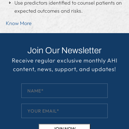
Use predictors identified to counsel patients on
expected outcomes and risks.
Know More
Join Our Newsletter
Receive regular exclusive monthly AHI
content, news, support, and updates!