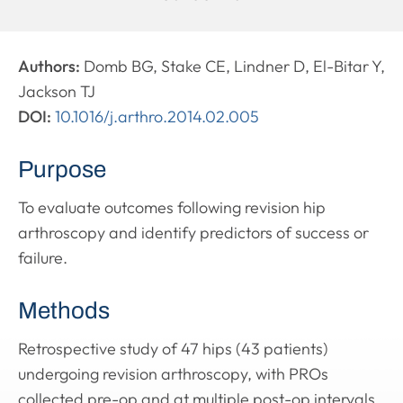
Authors:
Domb BG, Stake CE, Lindner D, El-Bitar Y,
Jackson TJ
DOI:
10.1016/j.arthro.2014.02.005
Purpose
To evaluate outcomes following revision hip
arthroscopy and identify predictors of success or
failure.
Methods
Retrospective study of 47 hips (43 patients)
undergoing revision arthroscopy, with PROs
collected pre-op and at multiple post-op intervals.