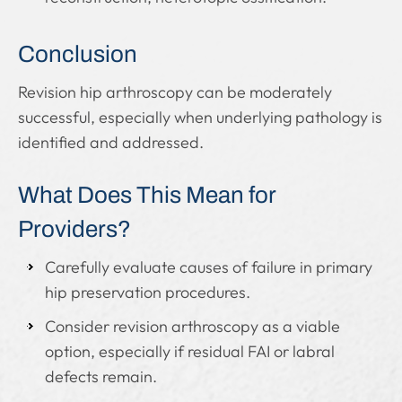
Conclusion
Revision hip arthroscopy can be moderately
successful, especially when underlying pathology is
identified and addressed.
What Does This Mean for
Providers?
Carefully evaluate causes of failure in primary
hip preservation procedures.
Consider revision arthroscopy as a viable
option, especially if residual FAI or labral
defects remain.