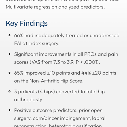
Multivariate regression analyzed predictors.
Key Findings
66% had inadequately treated or unaddressed
FAI at index surgery.
Significant improvements in all PROs and pain
scores (VAS from 7.3 to 3.9, P < .0001).
65% improved ≥10 points and 44% ≥20 points
on the Non-Arthritic Hip Score.
3 patients (4 hips) converted to total hip
arthroplasty.
Positive outcome predictors: prior open
surgery, cam/pincer impingement, labral
reconstruction, heterotopic ossification.