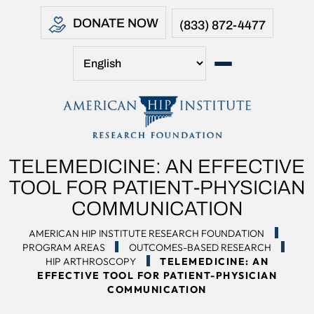
DONATE NOW
(833) 872-4477
TELEMEDICINE: AN EFFECTIVE
TOOL FOR PATIENT-PHYSICIAN
COMMUNICATION
AMERICAN HIP INSTITUTE RESEARCH FOUNDATION
PROGRAM AREAS
OUTCOMES-BASED RESEARCH
HIP ARTHROSCOPY
TELEMEDICINE: AN
EFFECTIVE TOOL FOR PATIENT-PHYSICIAN
COMMUNICATION