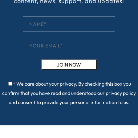
content, news, support, and updates!
We care about your privacy. By checking this box you
*
confirm that you have read and understood our
privacy policy
and consent to provide your personal information to us.