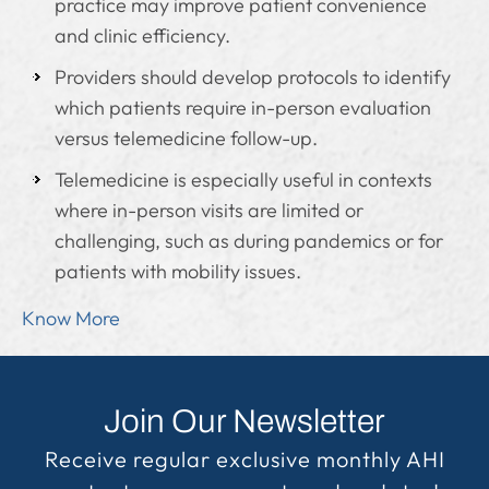
practice may improve patient convenience
and clinic efficiency.
Providers should develop protocols to identify
which patients require in-person evaluation
versus telemedicine follow-up.
Telemedicine is especially useful in contexts
where in-person visits are limited or
challenging, such as during pandemics or for
patients with mobility issues.
Know More
Join Our Newsletter
Receive regular exclusive monthly AHI