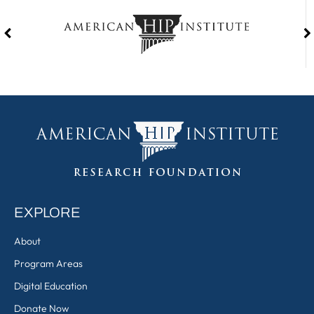
EXPLORE
About
Program Areas
Digital Education
Donate Now