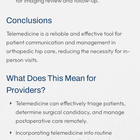
for imaging review and follow-up.
Conclusions
Telemedicine is a reliable and effective tool for
patient communication and management in
orthopedic hip care, reducing the necessity for in-
person visits.
What Does This Mean for
Providers?
Telemedicine can effectively triage patients,
determine surgical candidacy, and manage
postoperative care remotely.
Incorporating telemedicine into routine