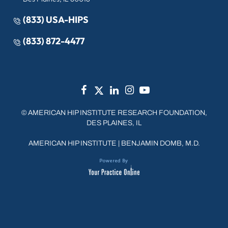
(833) USA-HIPS
(833) 872-4477
©
AMERICAN HIP INSTITUTE RESEARCH FOUNDATION,
DES PLAINES, IL
AMERICAN HIP INSTITUTE
|
BENJAMIN DOMB, M.D.