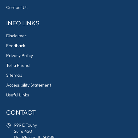
Contact Us
INFO LINKS
Disclaimer
Feedback
Privacy Policy
Tell a Friend
Sitemap
Accessibility Statement
Useful Links
CONTACT
999 E Touhy
Suite 450
Des Plaines, IL 60018