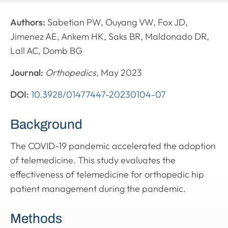
Authors:
Sabetian PW, Ouyang VW, Fox JD,
Jimenez AE, Ankem HK, Saks BR, Maldonado DR,
Lall AC, Domb BG
Journal:
Orthopedics
, May 2023
DOI:
10.3928/01477447-20230104-07
Background
The COVID-19 pandemic accelerated the adoption
of telemedicine. This study evaluates the
effectiveness of telemedicine for orthopedic hip
patient management during the pandemic.
Methods