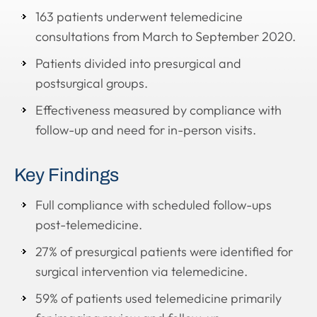
163 patients underwent telemedicine
consultations from March to September 2020.
Patients divided into presurgical and
postsurgical groups.
Effectiveness measured by compliance with
follow-up and need for in-person visits.
Key Findings
Full compliance with scheduled follow-ups
post-telemedicine.
27% of presurgical patients were identified for
surgical intervention via telemedicine.
59% of patients used telemedicine primarily