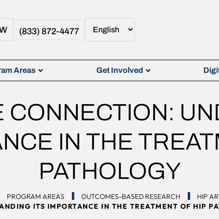
OW
(833) 872-4477
ram Areas
Get Involved
Digi
NE CONNECTION: U
ANCE IN THE TREAT
PATHOLOGY
PROGRAM AREAS
OUTCOMES-BASED RESEARCH
HIP A
ANDING ITS IMPORTANCE IN THE TREATMENT OF HIP P