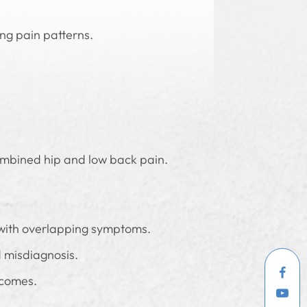
ng pain patterns.
 combined hip and low back pain.
 with overlapping symptoms.
d misdiagnosis.
tcomes.