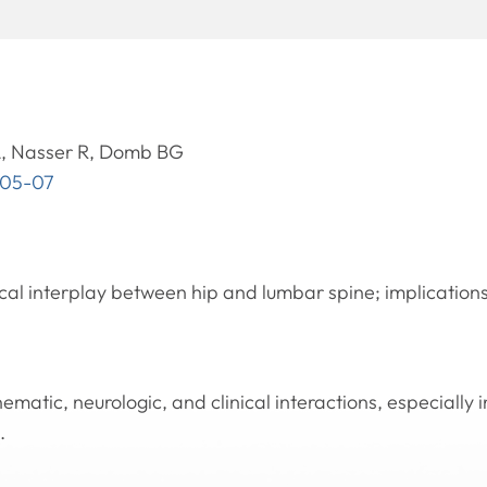
, Nasser R, Domb BG
105-07
cal interplay between hip and lumbar spine; implications
ematic, neurologic, and clinical interactions, especially
.