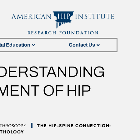
tal Education
Contact Us
NDERSTANDING
MENT OF HIP
RTHROSCOPY
THE HIP-SPINE CONNECTION:
ATHOLOGY