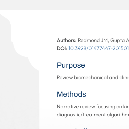
Authors:
Redmond JM, Gupta A
DOI:
10.3928/01477447-20150
Purpose
Review biomechanical and clini
Methods
Narrative review focusing on kin
diagnostic/treatment algorithm