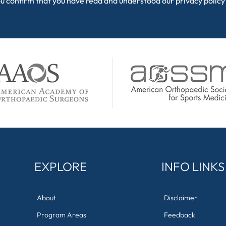
ou confirm that you have read and understood our
privacy policy
EXPLORE
INFO LINKS
About
Disclaimer
Program Areas
Feedback