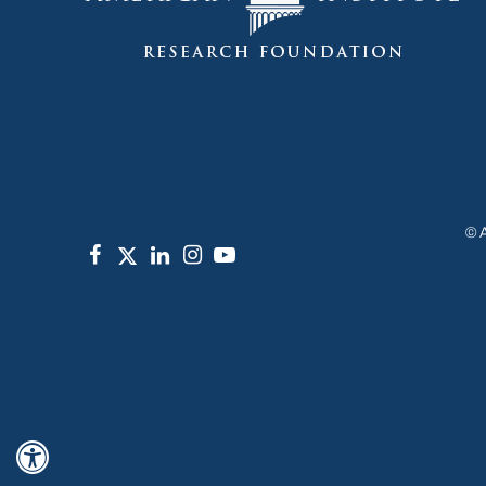
©
Hide