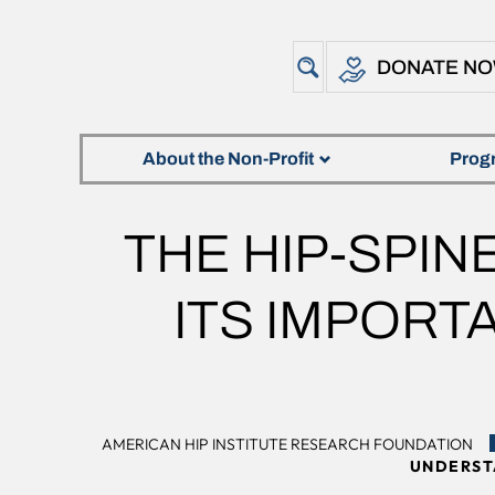
DONATE N
About the Non-Profit
Prog
THE HIP-SPI
ITS IMPORT
AMERICAN HIP INSTITUTE RESEARCH FOUNDATION
UNDERST