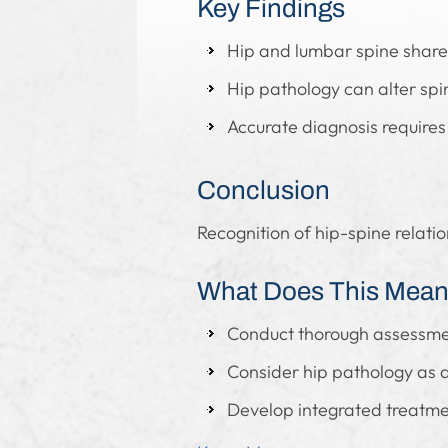
Key Findings
Hip and lumbar spine share
Hip pathology can alter sp
Accurate diagnosis requires
Conclusion
Recognition of hip-spine relati
What Does This Mean 
Conduct thorough assessmen
Consider hip pathology as a
Develop integrated treatme