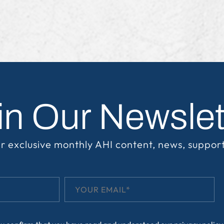
in Our Newslet
r exclusive monthly AHI content, news, suppor