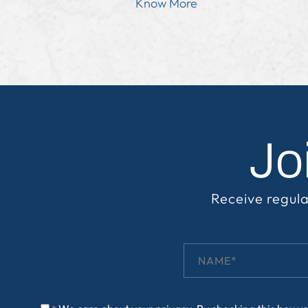
Know More
Jo
Receive regula