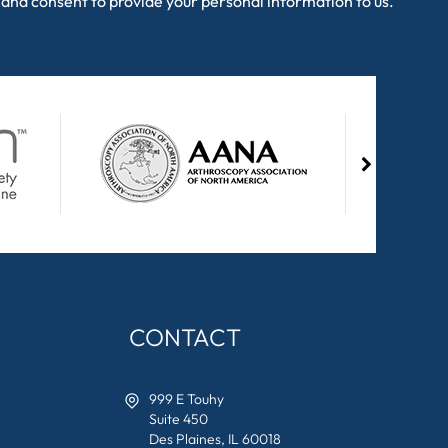
and consent to provide your personal information to us.
CONTACT
999 E Touhy
Suite 450
Des Plaines, IL 60018