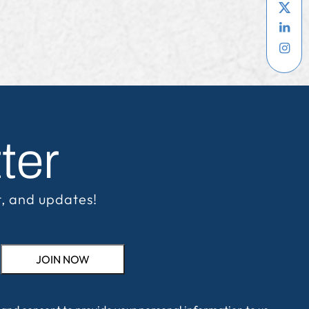
ter
t, and updates!