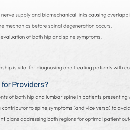
 nerve supply and biomechanical links causing overlappi
ine mechanics before spinal degeneration occurs.
 evaluation of both hip and spine symptoms.
onship is vital for diagnosing and treating patients with
for Providers?
ts of both hip and lumbar spine in patients presenting
 contributor to spine symptoms (and vice versa) to avoi
nt plans addressing both regions for optimal patient ou