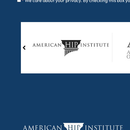
We care about your privacy. By checking this box y
*