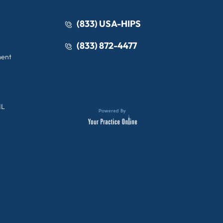
(833) USA-HIPS
(833) 872-4477
ment
IL