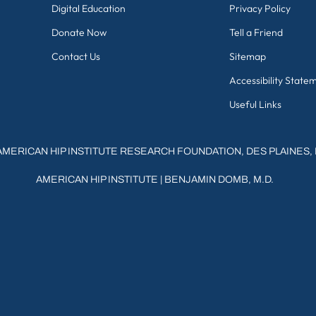
Digital Education
Privacy Policy
Donate Now
Tell a Friend
Contact Us
Sitemap
Accessibility State
Useful Links
AMERICAN HIP INSTITUTE RESEARCH FOUNDATION, DES PLAINES, 
AMERICAN HIP INSTITUTE
|
BENJAMIN DOMB, M.D.