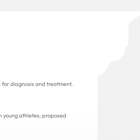
 for diagnosis and treatment.
 in young athletes; proposed